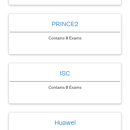
PRINCE2
Contains
Exams
0
ISC
Contains
Exams
0
Huawei