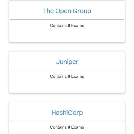
The Open Group
Contains
Exams
0
Juniper
Contains
Exams
0
HashiCorp
Contains
Exams
0