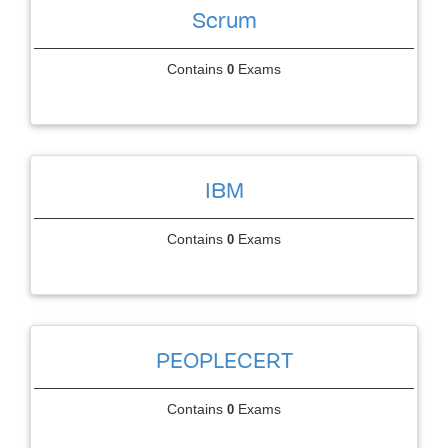
Scrum
Contains
Exams
0
IBM
Contains
Exams
0
PEOPLECERT
Contains
Exams
0