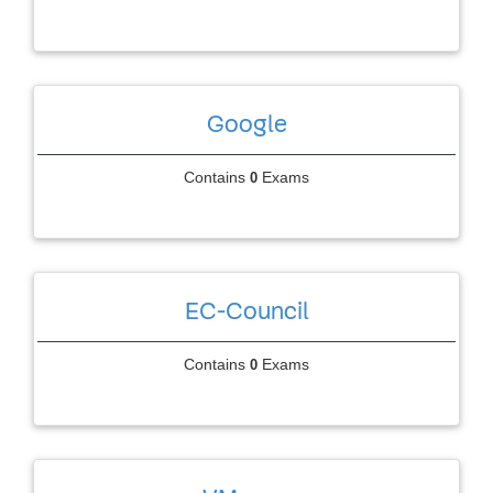
Google
Contains
Exams
0
EC-Council
Contains
Exams
0