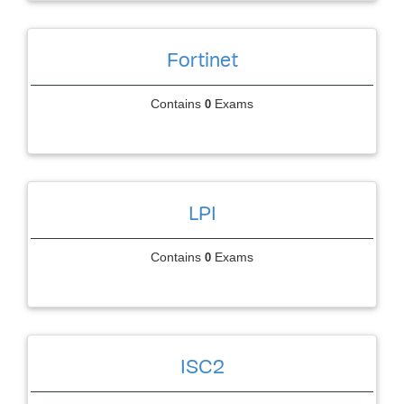
Fortinet
Contains
Exams
0
LPI
Contains
Exams
0
ISC2