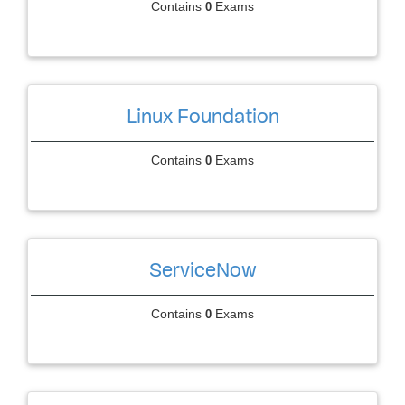
Contains
Exams
0
Linux Foundation
Contains
Exams
0
ServiceNow
Contains
Exams
0