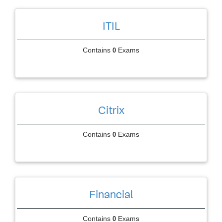
ITIL
Contains
Exams
0
Citrix
Contains
Exams
0
Financial
Contains
Exams
0