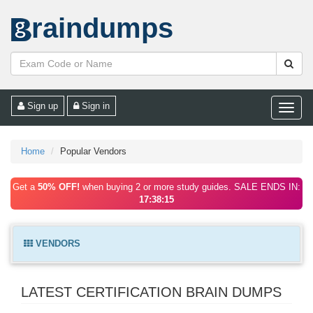
raindumps
Sign up
Sign in
Toggle
naviga
Home
Popular Vendors
Get a
50% OFF!
when buying 2 or more study guides. SALE ENDS IN:
17:38:14
VENDORS
LATEST CERTIFICATION BRAIN DUMPS