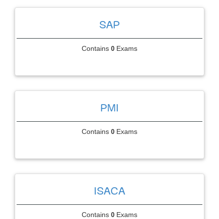
SAP
Contains
Exams
0
PMI
Contains
Exams
0
ISACA
Contains
Exams
0