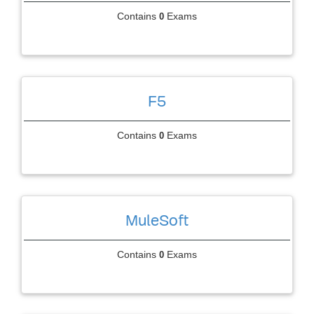
Contains
Exams
0
F5
Contains
Exams
0
MuleSoft
Contains
Exams
0