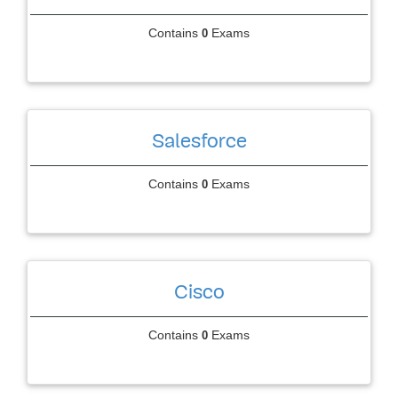
Contains
Exams
0
Salesforce
Contains
Exams
0
Cisco
Contains
Exams
0