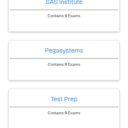
SAS Institute
Contains
Exams
0
Pegasystems
Contains
Exams
0
Test Prep
Contains
Exams
0