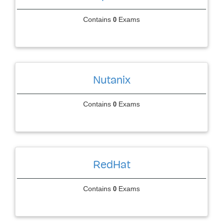
Contains
Exams
0
Nutanix
Contains
Exams
0
RedHat
Contains
Exams
0