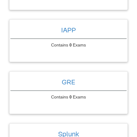
IAPP
Contains
Exams
0
GRE
Contains
Exams
0
Splunk