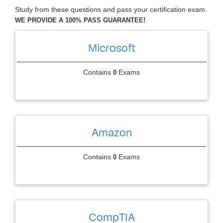
Study from these questions and pass your certification exam.
WE PROVIDE A 100% PASS GUARANTEE!
Microsoft
Contains
Exams
0
Amazon
Contains
Exams
0
CompTIA