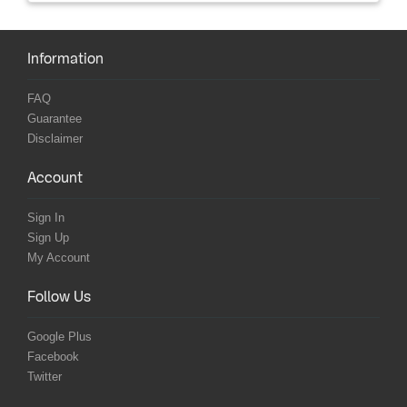
Information
FAQ
Guarantee
Disclaimer
Account
Sign In
Sign Up
My Account
Follow Us
Google Plus
Facebook
Twitter