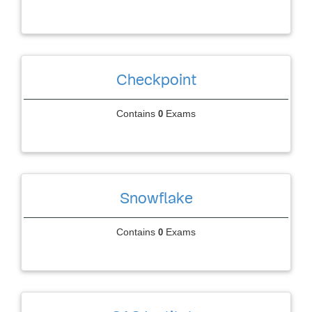
Checkpoint
Contains
Exams
0
Snowflake
Contains
Exams
0