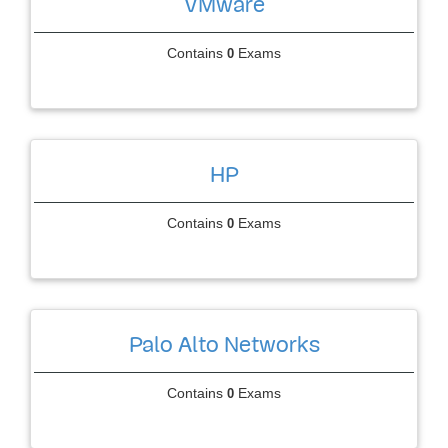
VMware
Contains
Exams
0
HP
Contains
Exams
0
Palo Alto Networks
Contains
Exams
0