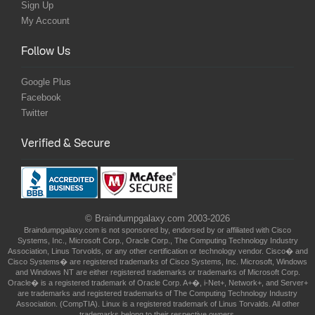
Sign Up
My Account
Follow Us
Google Plus
Facebook
Twitter
Verified & Secure
© Braindumpgalaxy.com 2003-2026
Braindumpgalaxy.com is not sponsored by, endorsed by or affiliated with Cisco
Systems, Inc., Microsoft Corp., Oracle Corp., The Computing Technology Industry
Association, Linus Torvolds, or any other certification or technology vendor. Cisco� and
Cisco Systems� are registered trademarks of Cisco Systems, Inc. Microsoft, Windows
and Windows NT are either registered trademarks or trademarks of Microsoft Corp.
Oracle� is a registered trademark of Oracle Corp. A+�, i-Net+, Network+, and Server+
are trademarks and registered trademarks of The Computing Technology Industry
Association. (CompTIA). Linux is a registered trademark of Linus Torvalds. All other
trademarks belong to their respective owners.