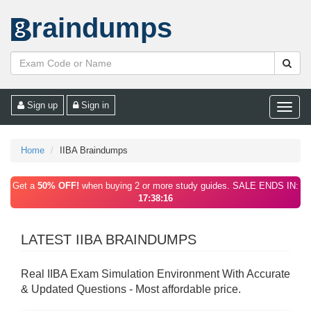
raindumps
Sign up
Sign in
Toggle
naviga
Home
IIBA Braindumps
Get a
50% OFF!
when buying 2 or more study guides. SALE ENDS IN:
17:38:16
LATEST IIBA BRAINDUMPS
Real IIBA Exam Simulation Environment With Accurate
& Updated Questions - Most affordable price.