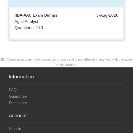
3-Aug-2026
IIBA-AAC Exam Dumps
Agile Analyst
Questions: 170
IIBA Corporation does not endorse this product and is not affiliated in any way with the owner
of this product.
Information
FAQ
Guarantee
Disclaimer
Account
Sign In