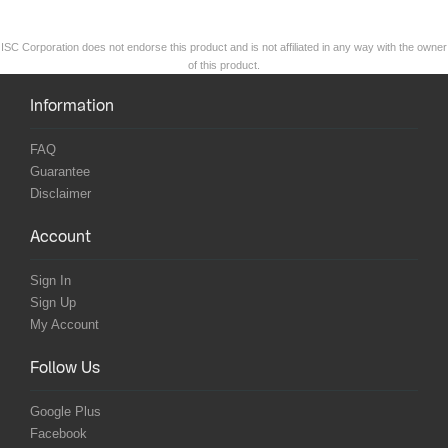
ISC Corporation does not endorse this product and is not affiliated in any way with the owner
of this product.
Information
FAQ
Guarantee
Disclaimer
Account
Sign In
Sign Up
My Account
Follow Us
Google Plus
Facebook