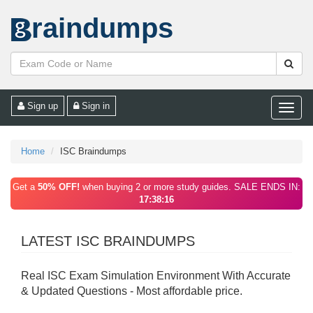
raindumps
Sign up
Sign in
Toggle
naviga
Home
ISC Braindumps
Get a
50% OFF!
when buying 2 or more study guides. SALE ENDS IN:
17:38:16
LATEST ISC BRAINDUMPS
Real ISC Exam Simulation Environment With Accurate
& Updated Questions - Most affordable price.