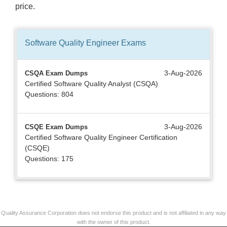
price.
Software Quality Engineer
Exams
3-Aug-2026
CSQA Exam Dumps
Certified Software Quality Analyst (CSQA)
Questions: 804
3-Aug-2026
CSQE Exam Dumps
Certified Software Quality Engineer Certification
(CSQE)
Questions: 175
Quality Assurance Corporation does not endorse this product and is not affiliated in any way
with the owner of this product.