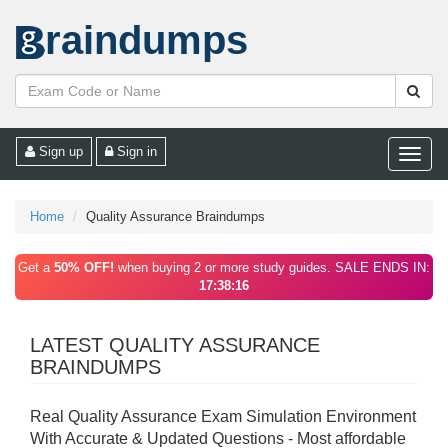
raindumps
Sign up
Sign in
Toggle
naviga
Home
Quality Assurance Braindumps
Get a
50% OFF!
when buying 2 or more study guides. SALE ENDS IN:
17:38:16
LATEST QUALITY ASSURANCE
BRAINDUMPS
Real Quality Assurance Exam Simulation Environment
With Accurate & Updated Questions - Most affordable