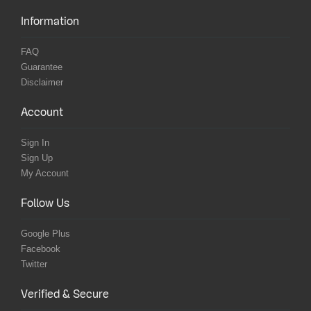
Information
FAQ
Guarantee
Disclaimer
Account
Sign In
Sign Up
My Account
Follow Us
Google Plus
Facebook
Twitter
Verified & Secure