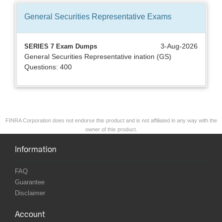
General Securities Representative
Exams
3-Aug-2026
SERIES 7 Exam Dumps
General Securities Representative ination (GS)
Questions: 400
FINRA Corporation does not endorse this product and is not affiliated in any way with the
owner of this product.
Information
FAQ
Guarantee
Disclaimer
Account