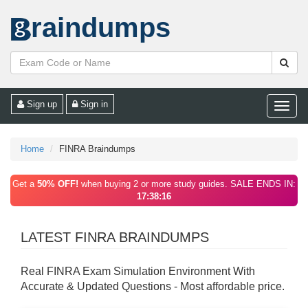
raindumps
Sign up
Sign in
Toggle
naviga
Home
FINRA Braindumps
Get a
50% OFF!
when buying 2 or more study guides. SALE ENDS IN:
17:38:16
LATEST FINRA BRAINDUMPS
Real FINRA Exam Simulation Environment With
Accurate & Updated Questions - Most affordable price.