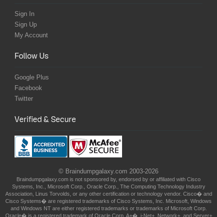
Sign In
Sign Up
My Account
Follow Us
Google Plus
Facebook
Twitter
Verified & Secure
© Braindumpgalaxy.com 2003-2026
Braindumpgalaxy.com is not sponsored by, endorsed by or affiliated with Cisco
Systems, Inc., Microsoft Corp., Oracle Corp., The Computing Technology Industry
Association, Linus Torvolds, or any other certification or technology vendor. Cisco� and
Cisco Systems� are registered trademarks of Cisco Systems, Inc. Microsoft, Windows
and Windows NT are either registered trademarks or trademarks of Microsoft Corp.
Oracle� is a registered trademark of Oracle Corp. A+�, i-Net+, Network+, and Server+