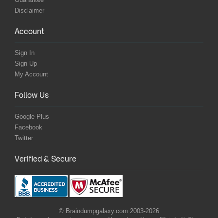
Disclaimer
Account
Sign In
Sign Up
My Account
Follow Us
Google Plus
Facebook
Twitter
Verified & Secure
© Braindumpgalaxy.com 2003-2026