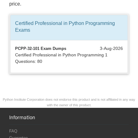
price.
Certified Professional in Python Programming
Exams
3-Aug-2026
PCPP-32-101 Exam Dumps
Certified Professional in Python Programming 1
Questions: 80
Python Institute Corporation does not endorse this product and is not affiliated in any way
with the owner of this product.
Information
FAQ
Guarantee