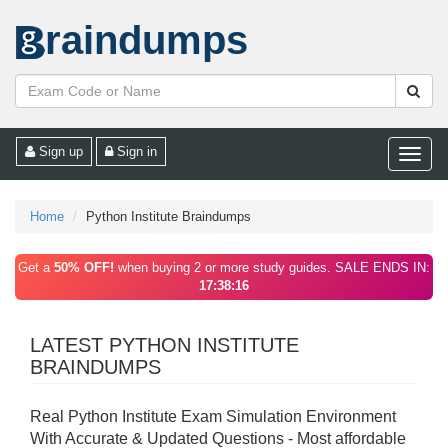
raindumps
Sign up
Sign in
Toggle
naviga
Home
Python Institute Braindumps
Get a
50% OFF!
when buying 2 or more study guides. SALE ENDS IN:
17:38:16
LATEST PYTHON INSTITUTE
BRAINDUMPS
Real Python Institute Exam Simulation Environment
With Accurate & Updated Questions - Most affordable