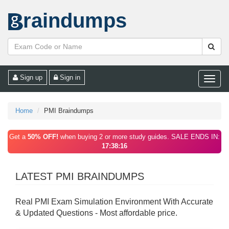
raindumps
Sign up
Sign in
Toggle
naviga
Home
PMI Braindumps
Get a
50% OFF!
when buying 2 or more study guides. SALE ENDS IN:
17:38:16
LATEST PMI BRAINDUMPS
Real PMI Exam Simulation Environment With Accurate
& Updated Questions - Most affordable price.