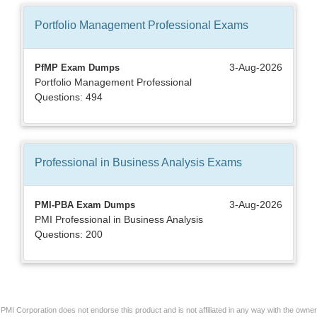
Portfolio Management Professional
Exams
3-Aug-2026
PfMP Exam Dumps
Portfolio Management Professional
Questions: 494
Professional in Business Analysis
Exams
3-Aug-2026
PMI-PBA Exam Dumps
PMI Professional in Business Analysis
Questions: 200
PMI Corporation does not endorse this product and is not affiliated in any way with the owner