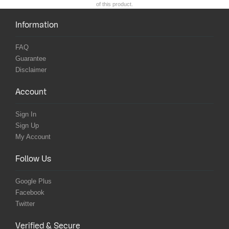
of this product.
Information
FAQ
Guarantee
Disclaimer
Account
Sign In
Sign Up
My Account
Follow Us
Google Plus
Facebook
Twitter
Verified & Secure