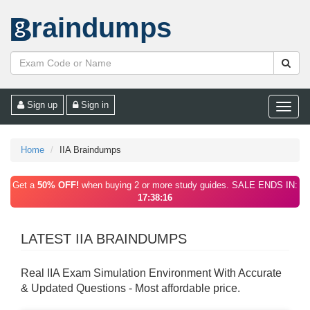
raindumps
Sign up
Sign in
Toggle
naviga
Home
IIA Braindumps
Get a
50% OFF!
when buying 2 or more study guides. SALE ENDS IN:
17:38:16
LATEST IIA BRAINDUMPS
Real IIA Exam Simulation Environment With Accurate
& Updated Questions - Most affordable price.