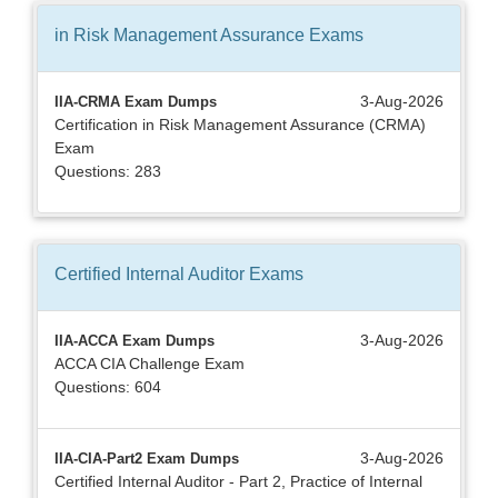
in Risk Management Assurance
Exams
3-Aug-2026
IIA-CRMA Exam Dumps
Certification in Risk Management Assurance (CRMA)
Exam
Questions: 283
Certified Internal Auditor
Exams
3-Aug-2026
IIA-ACCA Exam Dumps
ACCA CIA Challenge Exam
Questions: 604
3-Aug-2026
IIA-CIA-Part2 Exam Dumps
Certified Internal Auditor - Part 2, Practice of Internal