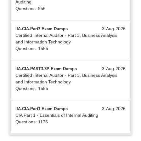
Auditing
Questions: 956
3-Aug-2026
IIA-CIA-Part3 Exam Dumps
Certified Internal Auditor - Part 3, Business Analysis
and Information Technology
Questions: 1555
3-Aug-2026
IIA-CIA-PART3-3P Exam Dumps
Certified Internal Auditor - Part 3, Business Analysis
and Information Technology
Questions: 1555
3-Aug-2026
IIA-CIA-Part1 Exam Dumps
CIA Part 1 - Essentials of Internal Auditing
Questions: 1175