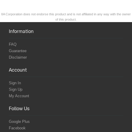
IIA Corporation does not endorse this product and is not affiliated in any way with the owner
of this product.
Information
FAQ
Guarantee
Disclaimer
Account
Sign In
Sign Up
My Account
Follow Us
Google Plus
Facebook