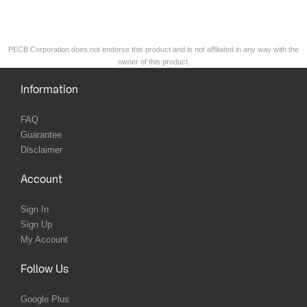
PECB Corporation does not endorse this product and is not affiliated in any way with the
owner of this product.
Information
FAQ
Guarantee
Disclaimer
Account
Sign In
Sign Up
My Account
Follow Us
Google Plus