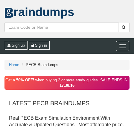
raindumps
Sign up
Sign in
Toggle
naviga
Home
PECB Braindumps
Get a
50% OFF!
when buying 2 or more study guides. SALE ENDS IN:
17:38:16
LATEST PECB BRAINDUMPS
Real PECB Exam Simulation Environment With
Accurate & Updated Questions - Most affordable price.