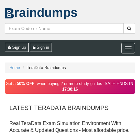
raindumps
Sign up
Sign in
Toggle
naviga
Home
TeraData Braindumps
Get a
50% OFF!
when buying 2 or more study guides. SALE ENDS IN:
17:38:16
LATEST TERADATA BRAINDUMPS
Real TeraData Exam Simulation Environment With
Accurate & Updated Questions - Most affordable price.