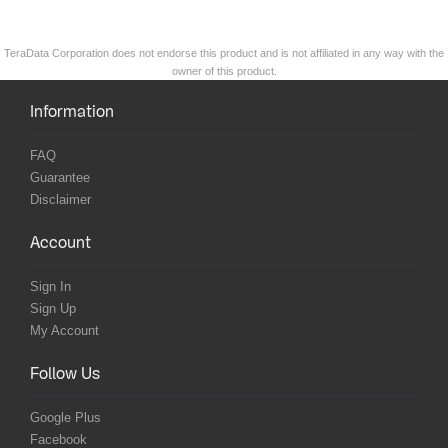
TeraData Corporation does not endorse this product and is not affiliated in any way with the
owner of this product.
Information
FAQ
Guarantee
Disclaimer
Account
Sign In
Sign Up
My Account
Follow Us
Google Plus
Facebook