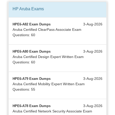
HP Aruba
Exams
3-Aug-2026
HPE6-A82 Exam Dumps
Aruba Certified ClearPass Associate Exam
Questions: 60
3-Aug-2026
HPE6-A80 Exam Dumps
Aruba Certified Design Expert Written Exam
Questions: 60
3-Aug-2026
HPE6-A79 Exam Dumps
Aruba Certified Mobility Expert Written Exam
Questions: 55
3-Aug-2026
HPE6-A78 Exam Dumps
Aruba Certified Network Security Associate Exam