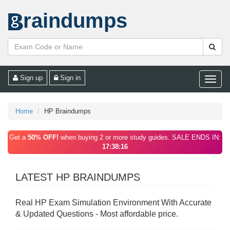
raindumps
Sign up
Sign in
Toggle
naviga
Home
HP Braindumps
Get a
50% OFF!
when buying 2 or more study guides. SALE ENDS IN:
17:38:16
LATEST HP BRAINDUMPS
Real HP Exam Simulation Environment With Accurate
& Updated Questions - Most affordable price.