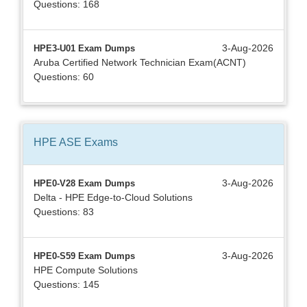
Questions: 168
3-Aug-2026
HPE3-U01 Exam Dumps
Aruba Certified Network Technician Exam(ACNT)
Questions: 60
HPE ASE
Exams
3-Aug-2026
HPE0-V28 Exam Dumps
Delta - HPE Edge-to-Cloud Solutions
Questions: 83
3-Aug-2026
HPE0-S59 Exam Dumps
HPE Compute Solutions
Questions: 145