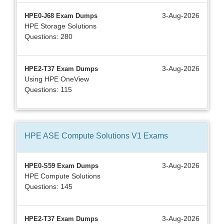
3-Aug-2026
HPE0-J68 Exam Dumps
HPE Storage Solutions
Questions: 280
3-Aug-2026
HPE2-T37 Exam Dumps
Using HPE OneView
Questions: 115
HPE ASE Compute Solutions V1
Exams
3-Aug-2026
HPE0-S59 Exam Dumps
HPE Compute Solutions
Questions: 145
3-Aug-2026
HPE2-T37 Exam Dumps