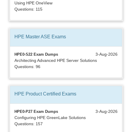
Using HPE OneView
Questions: 115
HPE Master ASE
Exams
3-Aug-2026
HPE0-S22 Exam Dumps
Architecting Advanced HPE Server Solutions
Questions: 96
HPE Product Certified
Exams
3-Aug-2026
HPE0-P27 Exam Dumps
Configuring HPE GreenLake Solutions
Questions: 157