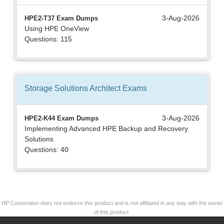
3-Aug-2026
HPE2-T37 Exam Dumps
Using HPE OneView
Questions: 115
Storage Solutions Architect
Exams
3-Aug-2026
HPE2-K44 Exam Dumps
Implementing Advanced HPE Backup and Recovery
Solutions
Questions: 40
HP Corporation does not endorse this product and is not affiliated in any way with the owner
of this product.