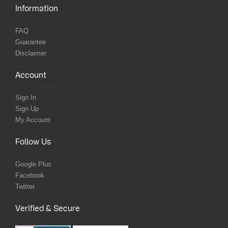
Information
FAQ
Guarantee
Disclaimer
Account
Sign In
Sign Up
My Account
Follow Us
Google Plus
Facebook
Twitter
Verified & Secure