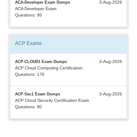
3-Aug-2026
ACA-Developer Exam Dumps
ACA Developer Exam
Questions: 95
ACP
Exams
3-Aug-2026
ACP-CLOUD1 Exam Dumps
ACP Cloud Computing Certification
Questions: 176
3-Aug-2026
ACP-Sec1 Exam Dumps
ACP Cloud Security Certification Exam
Questions: 80