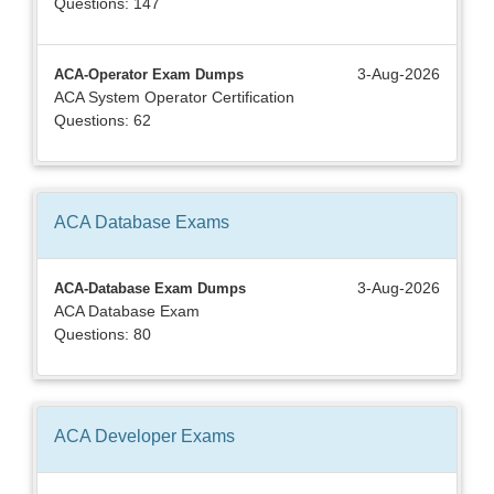
Questions: 147
3-Aug-2026
ACA-Operator Exam Dumps
ACA System Operator Certification
Questions: 62
ACA Database
Exams
3-Aug-2026
ACA-Database Exam Dumps
ACA Database Exam
Questions: 80
ACA Developer
Exams