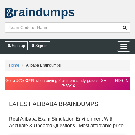
raindumps
Sign up
Sign in
Toggle
naviga
Home
Alibaba Braindumps
Get a
50% OFF!
when buying 2 or more study guides. SALE ENDS IN:
17:38:16
LATEST ALIBABA BRAINDUMPS
Real Alibaba Exam Simulation Environment With
Accurate & Updated Questions - Most affordable price.