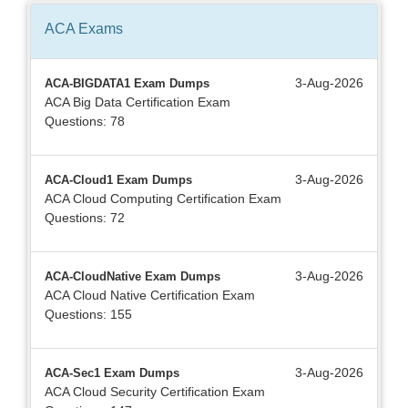
ACA
Exams
3-Aug-2026
ACA-BIGDATA1 Exam Dumps
ACA Big Data Certification Exam
Questions: 78
3-Aug-2026
ACA-Cloud1 Exam Dumps
ACA Cloud Computing Certification Exam
Questions: 72
3-Aug-2026
ACA-CloudNative Exam Dumps
ACA Cloud Native Certification Exam
Questions: 155
3-Aug-2026
ACA-Sec1 Exam Dumps
ACA Cloud Security Certification Exam