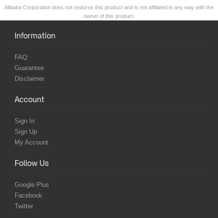
Alibaba Corporation does not endorse this product and is not affiliated in any way with the
owner of this product.
Information
FAQ
Guarantee
Disclaimer
Account
Sign In
Sign Up
My Account
Follow Us
Google Plus
Facebook
Twitter