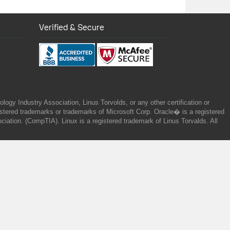
Verified & Secure
gy Industry Association, Linus Torvolds, or any other certification or
ered trademarks or trademarks of Microsoft Corp. Oracle� is a registered
tion. (CompTIA). Linux is a registered trademark of Linus Torvalds. All