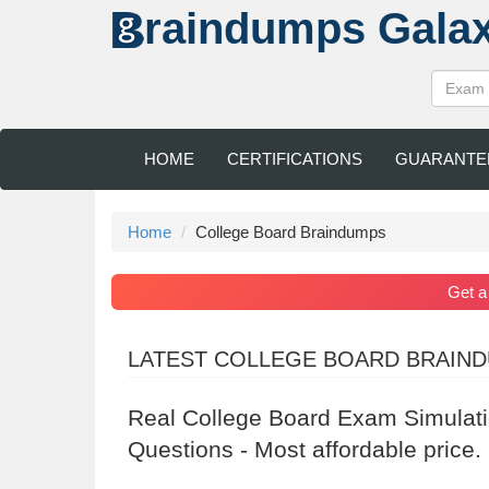
raindumps
Gala
HOME
CERTIFICATIONS
GUARANTE
Home
College Board Braindumps
Get 
LATEST COLLEGE BOARD BRAIN
Real College Board Exam Simulat
Questions - Most affordable price.