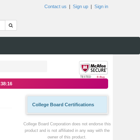
Contact us
|
Sign up
|
Sign in
:38:16
College Board Certifications
College Board Corporation does not endorse this
product and is not affiliated in any way with the
owner of this product.