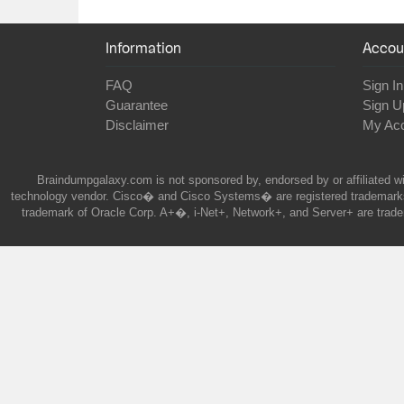
Information
Accou
FAQ
Sign In
Guarantee
Sign U
Disclaimer
My Ac
Braindumpgalaxy.com is not sponsored by, endorsed by or affiliated wi
technology vendor. Cisco� and Cisco Systems� are registered trademarks 
trademark of Oracle Corp. A+�, i-Net+, Network+, and Server+ are trade