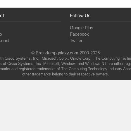
nt
Follow Us
Google Plus
p
Facebook
count
Twitter
© Braindumpgalaxy.com 2003-2026
th Cisco Systems, Inc., Microsoft Corp., Oracle Corp., The Computing Technolo
of Cisco Systems, Inc. Microsoft, Windows and Windows NT are either regist
marks and registered trademarks of The Computing Technology Industry Associa
other trademarks belong to their respective owners.