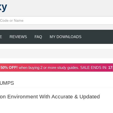
xy
E
REVIEWS
FAQ
MY DOWNLOADS
a
50% OFF!
when buying 2 or more study guides. SALE ENDS IN:
17
DUMPS
ion Environment With Accurate & Updated