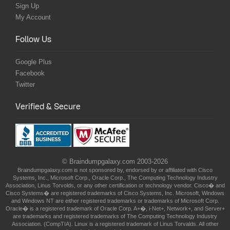
Sign Up
My Account
Follow Us
Google Plus
Facebook
Twitter
Verified & Secure
© Braindumpgalaxy.com 2003-2026
Braindumpgalaxy.com is not sponsored by, endorsed by or affiliated with Cisco
Systems, Inc., Microsoft Corp., Oracle Corp., The Computing Technology Industry
Association, Linus Torvolds, or any other certification or technology vendor. Cisco� and
Cisco Systems� are registered trademarks of Cisco Systems, Inc. Microsoft, Windows
and Windows NT are either registered trademarks or trademarks of Microsoft Corp.
Oracle� is a registered trademark of Oracle Corp. A+�, i-Net+, Network+, and Server+
are trademarks and registered trademarks of The Computing Technology Industry
Association. (CompTIA). Linux is a registered trademark of Linus Torvalds. All other