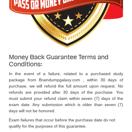
Money Back Guarantee Terms and
Conditions:
In the event of a failure, related to a purchased study
package from Braindumpgalaxy.com , within 30 days of
purchase, we will refund the full amount upon request. No
refunds are provided after 30 days of the purchase. You
must submit your refund claim within seven (7) days of the
exam date. Any submission which is older than seven (7)
days will not be honored.
Exam failures that occur before the purchase date do not
qualify for the purposes of this guarantee.