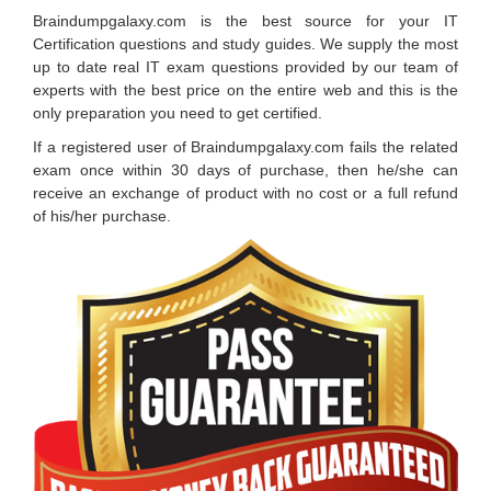
Braindumpgalaxy.com is the best source for your IT
Certification questions and study guides. We supply the most
up to date real IT exam questions provided by our team of
experts with the best price on the entire web and this is the
only preparation you need to get certified.
If a registered user of Braindumpgalaxy.com fails the related
exam once within 30 days of purchase, then he/she can
receive an exchange of product with no cost or a full refund
of his/her purchase.