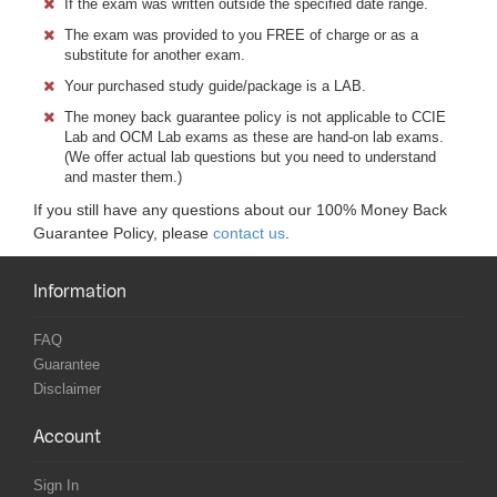
If the exam was written outside the specified date range.
The exam was provided to you FREE of charge or as a
substitute for another exam.
Your purchased study guide/package is a LAB.
The money back guarantee policy is not applicable to CCIE
Lab and OCM Lab exams as these are hand-on lab exams.
(We offer actual lab questions but you need to understand
and master them.)
If you still have any questions about our 100% Money Back
Guarantee Policy, please
contact us
.
Information
FAQ
Guarantee
Disclaimer
Account
Sign In