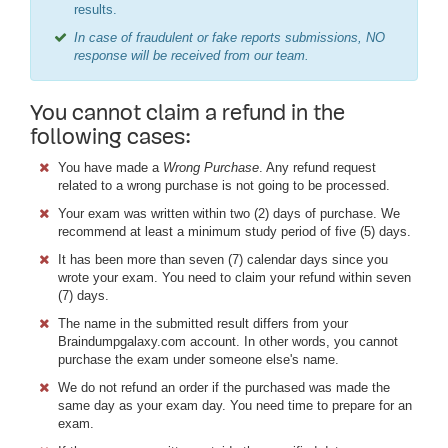
results.
In case of fraudulent or fake reports submissions, NO
response will be received from our team.
You cannot claim a refund in the
following cases:
You have made a
Wrong Purchase
. Any refund request
related to a wrong purchase is not going to be processed.
Your exam was written within two (2) days of purchase. We
recommend at least a minimum study period of five (5) days.
It has been more than seven (7) calendar days since you
wrote your exam. You need to claim your refund within seven
(7) days.
The name in the submitted result differs from your
Braindumpgalaxy.com account. In other words, you cannot
purchase the exam under someone else's name.
We do not refund an order if the purchased was made the
same day as your exam day. You need time to prepare for an
exam.