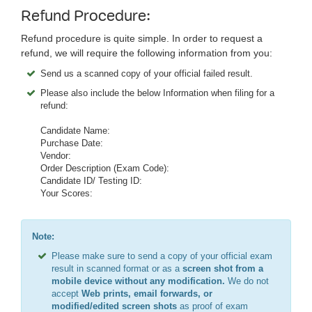
Refund Procedure:
Refund procedure is quite simple. In order to request a
refund, we will require the following information from you:
Send us a scanned copy of your official failed result.
Please also include the below Information when filing for a
refund:
Candidate Name:
Purchase Date:
Vendor:
Order Description (Exam Code):
Candidate ID/ Testing ID:
Your Scores:
Note:
Please make sure to send a copy of your official exam
result in scanned format or as a
screen shot from a
mobile device without any modification.
We do not
accept
Web prints, email forwards, or
modified/edited screen shots
as proof of exam