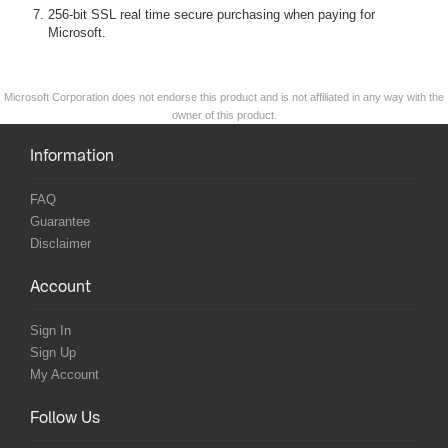
256-bit SSL real time secure purchasing when paying for
Microsoft.
Microsoft Corporation does not endorse this product and is not affiliated in any way with the
owner of this product.
Information
FAQ
Guarantee
Disclaimer
Account
Sign In
Sign Up
My Account
Follow Us