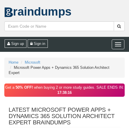
raindumps
Sign up
Sign in
Toggle
naviga
Home
Microsoft
Microsoft Power Apps + Dynamics 365 Solution Architect
Expert
Get a
50% OFF!
when buying 2 or more study guides. SALE ENDS IN:
17:38:16
LATEST MICROSOFT POWER APPS +
DYNAMICS 365 SOLUTION ARCHITECT
EXPERT BRAINDUMPS