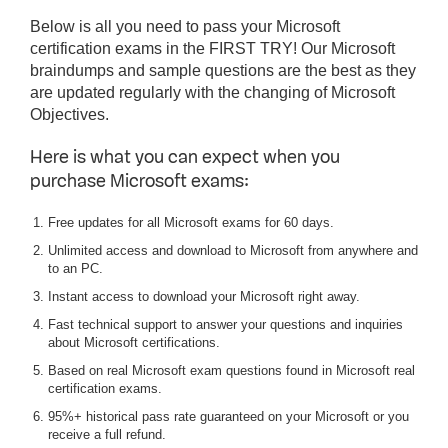
Below is all you need to pass your Microsoft
certification exams in the FIRST TRY! Our Microsoft
braindumps and sample questions are the best as they
are updated regularly with the changing of Microsoft
Objectives.
Here is what you can expect when you
purchase Microsoft exams:
Free updates for all Microsoft exams for 60 days.
Unlimited access and download to Microsoft from anywhere and
to an PC.
Instant access to download your Microsoft right away.
Fast technical support to answer your questions and inquiries
about Microsoft certifications.
Based on real Microsoft exam questions found in Microsoft real
certification exams.
95%+ historical pass rate guaranteed on your Microsoft or you
receive a full refund.