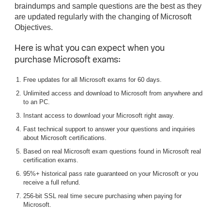
braindumps and sample questions are the best as they
are updated regularly with the changing of Microsoft
Objectives.
Here is what you can expect when you
purchase Microsoft exams:
Free updates for all Microsoft exams for 60 days.
Unlimited access and download to Microsoft from anywhere and
to an PC.
Instant access to download your Microsoft right away.
Fast technical support to answer your questions and inquiries
about Microsoft certifications.
Based on real Microsoft exam questions found in Microsoft real
certification exams.
95%+ historical pass rate guaranteed on your Microsoft or you
receive a full refund.
256-bit SSL real time secure purchasing when paying for
Microsoft.