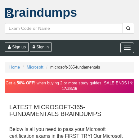
raindumps
Sign up
Sign in
Toggle
naviga
Home
Microsoft
microsoft-365-fundamentals
Get a
50% OFF!
when buying 2 or more study guides. SALE ENDS IN:
17:38:16
LATEST MICROSOFT-365-
FUNDAMENTALS BRAINDUMPS
Below is all you need to pass your Microsoft
certification exams in the FIRST TRY! Our Microsoft