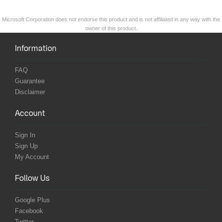
Microsoft Corporation does not endorse this product and is not affiliated in any way with the
owner of this product.
Information
FAQ
Guarantee
Disclaimer
Account
Sign In
Sign Up
My Account
Follow Us
Google Plus
Facebook
Twitter