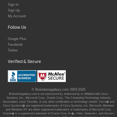
Sign In
Sign Up
My Account
Follow Us
Google Plus
Facebook
Twitter
Verified & Secure
© Braindumpgalaxy.com 2003-2026
Braindumpgalaxy.com is not sponsored by, endorsed by or affiliated with Cisco
Systems, Inc., Microsoft Corp., Oracle Corp., The Computing Technology Industry
Association, Linus Torvolds, or any other certification or technology vendor. Cisco� and
Cisco Systems� are registered trademarks of Cisco Systems, Inc. Microsoft, Windows
and Windows NT are either registered trademarks or trademarks of Microsoft Corp.
Oracle� is a registered trademark of Oracle Corp. A+�, i-Net+, Network+, and Server+