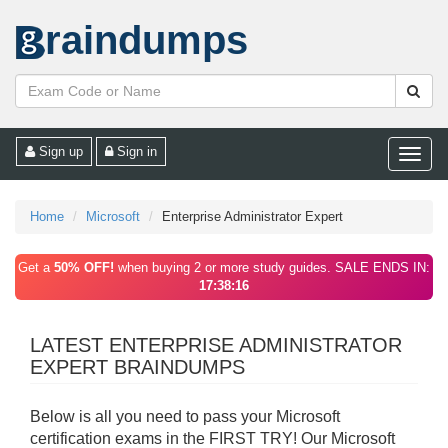
raindumps
Sign up
Sign in
Toggle
naviga
Home
Microsoft
Enterprise Administrator Expert
Get a
50% OFF!
when buying 2 or more study guides. SALE ENDS IN:
17:38:16
LATEST ENTERPRISE ADMINISTRATOR
EXPERT BRAINDUMPS
Below is all you need to pass your Microsoft
certification exams in the FIRST TRY! Our Microsoft