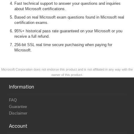
Fast technical support to answer your questions and inquiries
about Microsoft certifications.
Based on real Microsoft exam questions found in Microsoft real
certification exams.
95%+ historical pass rate guaranteed on your Microsoft or you
receive a full refund.
256-bit SSL real time secure purchasing when paying for
Microsoft.
Microsoft Corporation does not endorse this product and is not affiliated in any way with the
owner of this product.
Information
FAQ
Guarantee
Disclaimer
Account