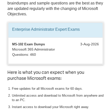
braindumps and sample questions are the best as they
are updated regularly with the changing of Microsoft
Objectives.
Enterprise Administrator Expert
Exams
3-Aug-2026
MS-102 Exam Dumps
Microsoft 365 Administrator
Questions: 460
Here is what you can expect when you
purchase Microsoft exams:
Free updates for all Microsoft exams for 60 days.
Unlimited access and download to Microsoft from anywhere and
to an PC.
Instant access to download your Microsoft right away.