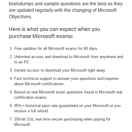
braindumps and sample questions are the best as they
are updated regularly with the changing of Microsoft
Objectives.
Here is what you can expect when you
purchase Microsoft exams:
Free updates for all Microsoft exams for 60 days.
Unlimited access and download to Microsoft from anywhere and
to an PC.
Instant access to download your Microsoft right away.
Fast technical support to answer your questions and inquiries
about Microsoft certifications.
Based on real Microsoft exam questions found in Microsoft real
certification exams.
95%+ historical pass rate guaranteed on your Microsoft or you
receive a full refund.
256-bit SSL real time secure purchasing when paying for
Microsoft.