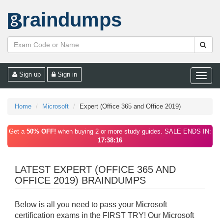
raindumps
Sign up
Sign in
Toggle
naviga
Home
Microsoft
Expert (Office 365 and Office 2019)
Get a
50% OFF!
when buying 2 or more study guides. SALE ENDS IN:
17:38:16
LATEST EXPERT (OFFICE 365 AND
OFFICE 2019) BRAINDUMPS
Below is all you need to pass your Microsoft
certification exams in the FIRST TRY! Our Microsoft