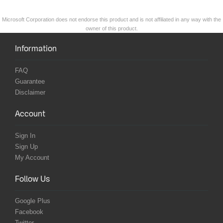
Microsoft Corporation does not endorse this product and is not affiliated in any way with the
owner of this product.
Information
FAQ
Guarantee
Disclaimer
Account
Sign In
Sign Up
My Account
Follow Us
Google Plus
Facebook
Twitter