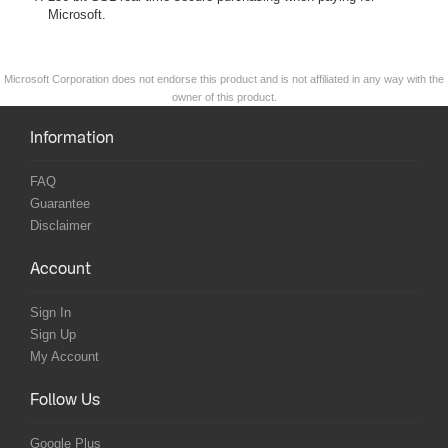
Microsoft.
Microsoft Corporation does not endorse this product and is not affiliated in any way with the
owner of this product.
Information
FAQ
Guarantee
Disclaimer
Account
Sign In
Sign Up
My Account
Follow Us
Google Plus