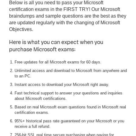
Below is all you need to pass your Microsoft
certification exams in the FIRST TRY! Our Microsoft
braindumps and sample questions are the best as they
are updated regularly with the changing of Microsoft
Objectives.
Here is what you can expect when you
purchase Microsoft exams:
Free updates for all Microsoft exams for 60 days.
Unlimited access and download to Microsoft from anywhere and
to an PC.
Instant access to download your Microsoft right away.
Fast technical support to answer your questions and inquiries
about Microsoft certifications.
Based on real Microsoft exam questions found in Microsoft real
certification exams.
95%+ historical pass rate guaranteed on your Microsoft or you
receive a full refund.
256-bit SSL real time secure purchasing when paying for