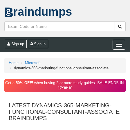
raindumps
Sign up
Sign in
Toggle
naviga
Home
Microsoft
dynamics-365-marketing-functional-consultant-associate
Get a
50% OFF!
when buying 2 or more study guides. SALE ENDS IN:
17:38:16
LATEST DYNAMICS-365-MARKETING-
FUNCTIONAL-CONSULTANT-ASSOCIATE
BRAINDUMPS