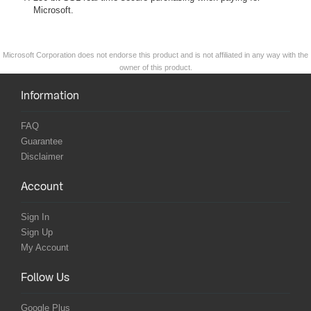
Microsoft.
Microsoft Corporation does not endorse this product and is not affiliated in any way with the
owner of this product.
Information
FAQ
Guarantee
Disclaimer
Account
Sign In
Sign Up
My Account
Follow Us
Google Plus