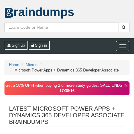
raindumps
Sign up
Sign in
Toggle
naviga
Home
Microsoft
Microsoft Power Apps + Dynamics 365 Developer Associate
Get a
50% OFF!
when buying 2 or more study guides. SALE ENDS IN:
17:38:16
LATEST MICROSOFT POWER APPS +
DYNAMICS 365 DEVELOPER ASSOCIATE
BRAINDUMPS