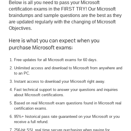
Below is all you need to pass your Microsoft
certification exams in the FIRST TRY! Our Microsoft
braindumps and sample questions are the best as they
are updated regularly with the changing of Microsoft
Objectives.
Here is what you can expect when you
purchase Microsoft exams:
Free updates for all Microsoft exams for 60 days.
Unlimited access and download to Microsoft from anywhere and
to an PC.
Instant access to download your Microsoft right away.
Fast technical support to answer your questions and inquiries
about Microsoft certifications.
Based on real Microsoft exam questions found in Microsoft real
certification exams.
95%+ historical pass rate guaranteed on your Microsoft or you
receive a full refund.
256-bit SSL real time secure purchasing when paying for