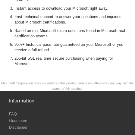
Instant access to download your Microsoft right away.
Fast technical support to answer your questions and inquiries
about Microsoft certifications.
Based on real Microsoft exam questions found in Microsoft real
certification exams.
95%+ historical pass rate guaranteed on your Microsoft or you
receive a full refund.
256-bit SSL real time secure purchasing when paying for
Microsoft.
Microsoft Corporation does not endorse this product and is not affiliated in any way with the
owner of this product.
Information
FAQ
Guarantee
Disclaimer