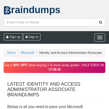
raindumps
Sign up
Sign in
Toggle
naviga
Home
Microsoft
Identity and Access Administrator Associate
Get a
50% OFF!
when buying 2 or more study guides. SALE ENDS IN:
17:38:16
LATEST IDENTITY AND ACCESS
ADMINISTRATOR ASSOCIATE
BRAINDUMPS
Below is all you need to pass your Microsoft