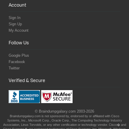
Account
Sign In
Sign Up
My Account
Follow Us
Google Plus
Facebook
Twitter
Verified & Secure
© Braindumpgalaxy.com 2003-2026
Braindumpgalaxy.com is not sponsored by, endorsed by or affiliated with Cisco
Systems, Inc., Microsoft Corp., Oracle Corp., The Computing Technology Industry
Association, Linus Torvolds, or any other certification or technology vendor. Cisco� and