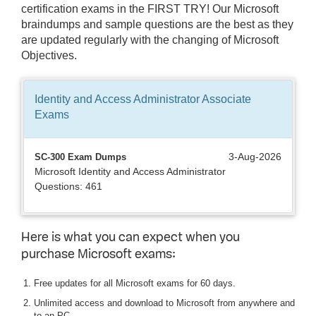
certification exams in the FIRST TRY! Our Microsoft
braindumps and sample questions are the best as they
are updated regularly with the changing of Microsoft
Objectives.
Identity and Access Administrator Associate
Exams
3-Aug-2026
SC-300 Exam Dumps
Microsoft Identity and Access Administrator
Questions: 461
Here is what you can expect when you
purchase Microsoft exams:
Free updates for all Microsoft exams for 60 days.
Unlimited access and download to Microsoft from anywhere and
to an PC.