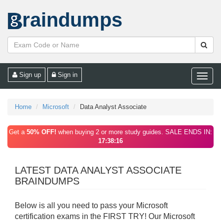
raindumps
Sign up
Sign in
Toggle
naviga
Home
Microsoft
Data Analyst Associate
Get a
50% OFF!
when buying 2 or more study guides. SALE ENDS IN:
17:38:16
LATEST DATA ANALYST ASSOCIATE
BRAINDUMPS
Below is all you need to pass your Microsoft
certification exams in the FIRST TRY! Our Microsoft