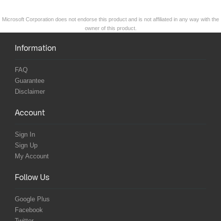
Microsoft Corporation does not endorse this product and is not affiliated in any way with the
owner of this product.
Information
FAQ
Guarantee
Disclaimer
Account
Sign In
Sign Up
My Account
Follow Us
Google Plus
Facebook
Twitter