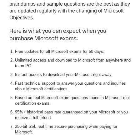
braindumps and sample questions are the best as they
are updated regularly with the changing of Microsoft
Objectives.
Here is what you can expect when you
purchase Microsoft exams:
Free updates for all Microsoft exams for 60 days.
Unlimited access and download to Microsoft from anywhere and
to an PC.
Instant access to download your Microsoft right away.
Fast technical support to answer your questions and inquiries
about Microsoft certifications.
Based on real Microsoft exam questions found in Microsoft real
certification exams.
95%+ historical pass rate guaranteed on your Microsoft or you
receive a full refund.
256-bit SSL real time secure purchasing when paying for
Microsoft.