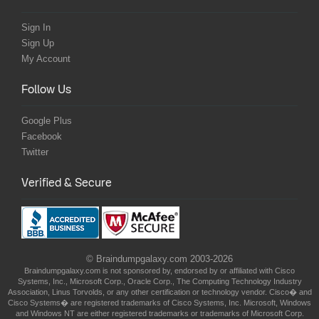
Sign In
Sign Up
My Account
Follow Us
Google Plus
Facebook
Twitter
Verified & Secure
© Braindumpgalaxy.com 2003-2026
Braindumpgalaxy.com is not sponsored by, endorsed by or affiliated with Cisco
Systems, Inc., Microsoft Corp., Oracle Corp., The Computing Technology Industry
Association, Linus Torvolds, or any other certification or technology vendor. Cisco� and
Cisco Systems� are registered trademarks of Cisco Systems, Inc. Microsoft, Windows
and Windows NT are either registered trademarks or trademarks of Microsoft Corp.