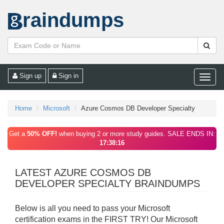
raindumps
Sign up
Sign in
Toggle
naviga
Home
Microsoft
Azure Cosmos DB Developer Specialty
Get a
50% OFF!
when buying 2 or more study guides. SALE ENDS IN:
17:38:16
LATEST AZURE COSMOS DB
DEVELOPER SPECIALTY BRAINDUMPS
Below is all you need to pass your Microsoft
certification exams in the FIRST TRY! Our Microsoft