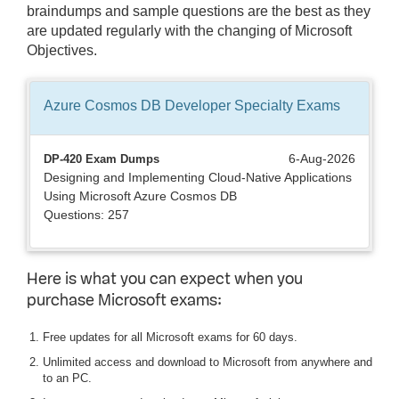
braindumps and sample questions are the best as they
are updated regularly with the changing of Microsoft
Objectives.
Azure Cosmos DB Developer Specialty
Exams
6-Aug-2026
DP-420 Exam Dumps
Designing and Implementing Cloud-Native Applications
Using Microsoft Azure Cosmos DB
Questions: 257
Here is what you can expect when you
purchase Microsoft exams:
Free updates for all Microsoft exams for 60 days.
Unlimited access and download to Microsoft from anywhere and
to an PC.