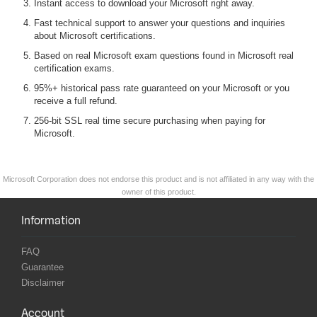
Instant access to download your Microsoft right away.
Fast technical support to answer your questions and inquiries
about Microsoft certifications.
Based on real Microsoft exam questions found in Microsoft real
certification exams.
95%+ historical pass rate guaranteed on your Microsoft or you
receive a full refund.
256-bit SSL real time secure purchasing when paying for
Microsoft.
Microsoft Corporation does not endorse this product and is not affiliated in any way with the
owner of this product.
Information
FAQ
Guarantee
Disclaimer
Account