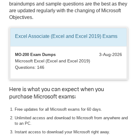
braindumps and sample questions are the best as they
are updated regularly with the changing of Microsoft
Objectives.
Excel Associate (Excel and Excel 2019)
Exams
3-Aug-2026
MO-200 Exam Dumps
Microsoft Excel (Excel and Excel 2019)
Questions: 146
Here is what you can expect when you
purchase Microsoft exams:
Free updates for all Microsoft exams for 60 days.
Unlimited access and download to Microsoft from anywhere and
to an PC.
Instant access to download your Microsoft right away.