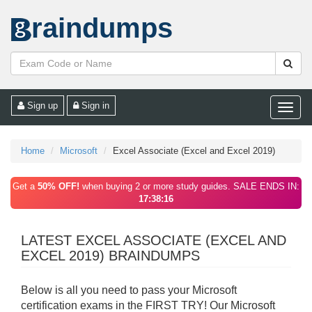
raindumps
Sign up
Sign in
Toggle
naviga
Home
Microsoft
Excel Associate (Excel and Excel 2019)
Get a
50% OFF!
when buying 2 or more study guides. SALE ENDS IN:
17:38:16
LATEST EXCEL ASSOCIATE (EXCEL AND
EXCEL 2019) BRAINDUMPS
Below is all you need to pass your Microsoft
certification exams in the FIRST TRY! Our Microsoft