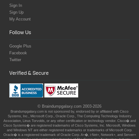
Sign In
Sign Up
My Account
Follow Us
Google Plus
Facebook
Twitter
Verified & Secure
© Braindumpgalaxy.com 2003-2026
Braindumpgalaxy.com is not sponsored by, endorsed by or affiliated with Cisco
Systems, Inc., Microsoft Corp., Oracle Corp., The Computing Technology Industry
Association, Linus Torvolds, or any other certification or technology vendor. Cisco� and
Cisco Systems� are registered trademarks of Cisco Systems, Inc. Microsoft, Windows
and Windows NT are either registered trademarks or trademarks of Microsoft Corp.
Oracle� is a registered trademark of Oracle Corp. A+�, i-Net+, Network+, and Server+