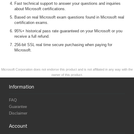
Fast technical support to answer your questions and inquiries
about Microsoft certifications.
Based on real Microsoft exam questions found in Microsoft real
certification exams.
95%+ historical pass rate guaranteed on your Microsoft or you
receive a full refund.
256-bit SSL real time secure purchasing when paying for
Microsoft.
Microsoft Corporation does not endorse this product and is not affiliated in any way with the
owner of this product.
Information
FAQ
Guarantee
Disclaimer
Account