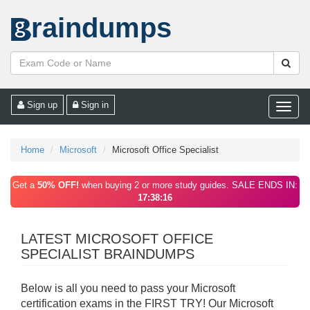
raindumps
Sign up
Sign in
Toggle
naviga
Home
Microsoft
Microsoft Office Specialist
Get a
50% OFF!
when buying 2 or more study guides. SALE ENDS IN:
17:38:16
LATEST MICROSOFT OFFICE
SPECIALIST BRAINDUMPS
Below is all you need to pass your Microsoft
certification exams in the FIRST TRY! Our Microsoft