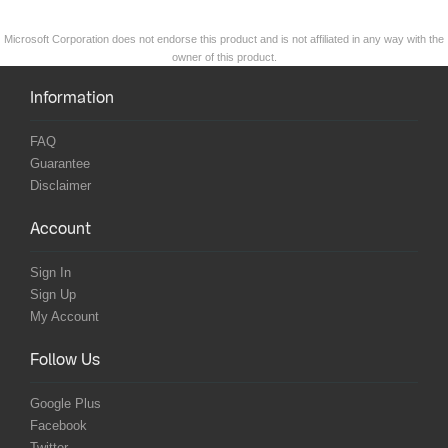
Microsoft Corporation does not endorse this product and is not affiliated in any way with the
owner of this product.
Information
FAQ
Guarantee
Disclaimer
Account
Sign In
Sign Up
My Account
Follow Us
Google Plus
Facebook
Twitter