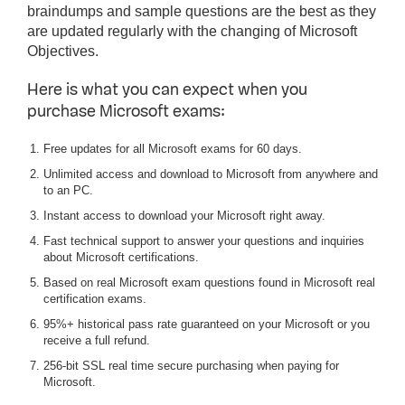
braindumps and sample questions are the best as they
are updated regularly with the changing of Microsoft
Objectives.
Here is what you can expect when you
purchase Microsoft exams:
Free updates for all Microsoft exams for 60 days.
Unlimited access and download to Microsoft from anywhere and
to an PC.
Instant access to download your Microsoft right away.
Fast technical support to answer your questions and inquiries
about Microsoft certifications.
Based on real Microsoft exam questions found in Microsoft real
certification exams.
95%+ historical pass rate guaranteed on your Microsoft or you
receive a full refund.
256-bit SSL real time secure purchasing when paying for
Microsoft.