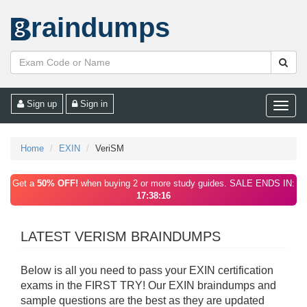
raindumps
Sign up
Sign in
Toggle
naviga
Home
EXIN
VeriSM
Get a
50% OFF!
when buying 2 or more study guides. SALE ENDS IN:
17:38:16
LATEST VERISM BRAINDUMPS
Below is all you need to pass your EXIN certification
exams in the FIRST TRY! Our EXIN braindumps and
sample questions are the best as they are updated