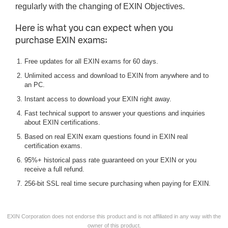
regularly with the changing of EXIN Objectives.
Here is what you can expect when you
purchase EXIN exams:
Free updates for all EXIN exams for 60 days.
Unlimited access and download to EXIN from anywhere and to
an PC.
Instant access to download your EXIN right away.
Fast technical support to answer your questions and inquiries
about EXIN certifications.
Based on real EXIN exam questions found in EXIN real
certification exams.
95%+ historical pass rate guaranteed on your EXIN or you
receive a full refund.
256-bit SSL real time secure purchasing when paying for EXIN.
EXIN Corporation does not endorse this product and is not affiliated in any way with the
owner of this product.