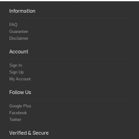
Information
FAQ
Guarantee
Disclaimer
Account
Sign In
Sign Up
My Account
Follow Us
Google Plus
Facebook
Twitter
Verified & Secure