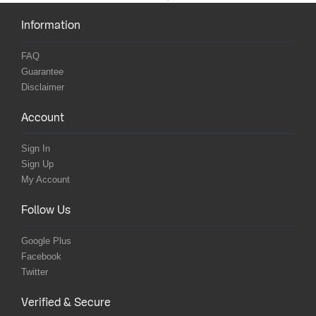
Information
FAQ
Guarantee
Disclaimer
Account
Sign In
Sign Up
My Account
Follow Us
Google Plus
Facebook
Twitter
Verified & Secure