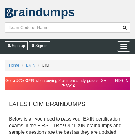
raindumps
Sign up
Sign in
Toggle
naviga
Home
EXIN
CIM
Get a
50% OFF!
when buying 2 or more study guides. SALE ENDS IN:
17:38:16
LATEST CIM BRAINDUMPS
Below is all you need to pass your EXIN certification
exams in the FIRST TRY! Our EXIN braindumps and
sample questions are the best as they are updated