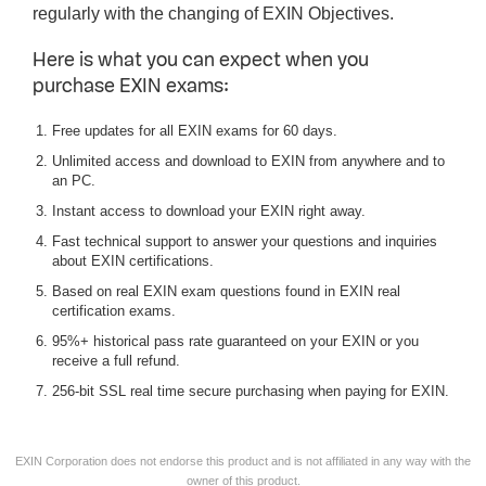
regularly with the changing of EXIN Objectives.
Here is what you can expect when you
purchase EXIN exams:
Free updates for all EXIN exams for 60 days.
Unlimited access and download to EXIN from anywhere and to
an PC.
Instant access to download your EXIN right away.
Fast technical support to answer your questions and inquiries
about EXIN certifications.
Based on real EXIN exam questions found in EXIN real
certification exams.
95%+ historical pass rate guaranteed on your EXIN or you
receive a full refund.
256-bit SSL real time secure purchasing when paying for EXIN.
EXIN Corporation does not endorse this product and is not affiliated in any way with the
owner of this product.