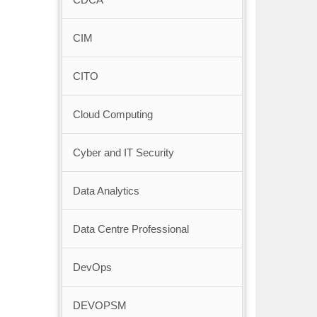
CIM
CITO
Cloud Computing
Cyber and IT Security
Data Analytics
Data Centre Professional
DevOps
DEVOPSM