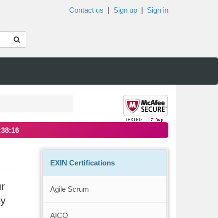
Contact us
|
Sign up
|
Sign in
:38:15
EXIN Certifications
ur
Agile Scrum
ly
AICO