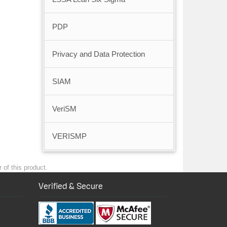
PDP
Privacy and Data Protection
SIAM
VeriSM
VERISMP
 of this product.
Verified & Secure