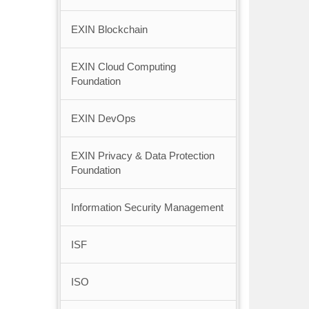
EXIN Blockchain
EXIN Cloud Computing
Foundation
EXIN DevOps
EXIN Privacy & Data Protection
Foundation
Information Security Management
ISF
ISO