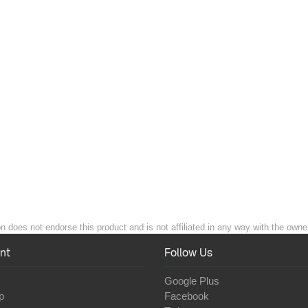
 does not endorse this product and is not affiliated in any way with the owner
nt
Follow Us
Google Plus
p
Facebook