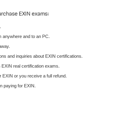
urchase EXIN exams:
.
m anywhere and to an PC.
away.
ns and inquiries about EXIN certifications.
EXIN real certification exams.
 EXIN or you receive a full refund.
n paying for EXIN.