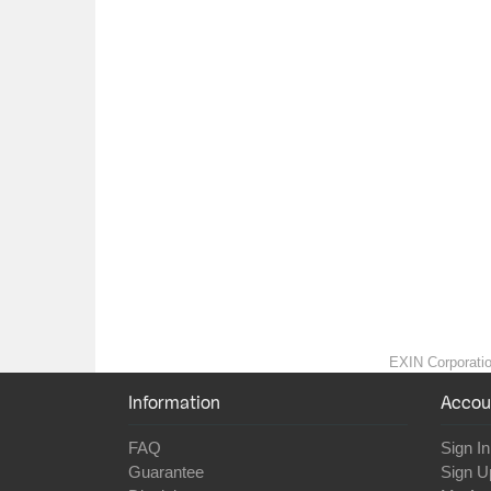
EXIN Corporation
Information
Accou
FAQ
Sign In
Guarantee
Sign U