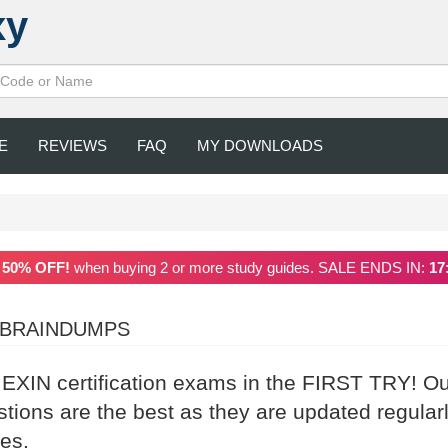
xy
E
REVIEWS
FAQ
MY DOWNLOADS
a
50% OFF!
when buying 2 or more study guides. SALE ENDS IN:
17
 BRAINDUMPS
r EXIN certification exams in the FIRST TRY! O
ons are the best as they are updated regular
es.