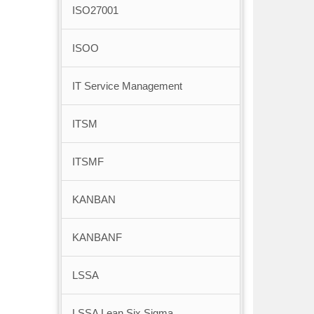
ISO27001
ISOO
IT Service Management
ITSM
ITSMF
KANBAN
KANBANF
LSSA
LSSA Lean Six Sigma