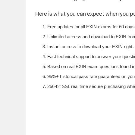
Here is what you can expect when you p
Free updates for all EXIN exams for 60 days
Unlimited access and download to EXIN fro
Instant access to download your EXIN right 
Fast technical support to answer your questio
Based on real EXIN exam questions found in 
95%+ historical pass rate guaranteed on your
256-bit SSL real time secure purchasing whe