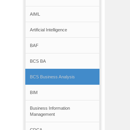
AIML
Artificial Intelligence
BAF
BCS BA
BCS Business Analysis
BIM
Business Information
Management
CDCA