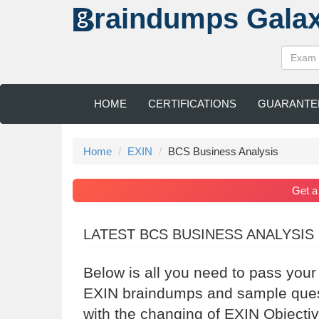
raindumps
Gala
HOME
CERTIFICATIONS
GUARANTE
Home
EXIN
BCS Business Analysis
Get 
LATEST BCS BUSINESS ANALYSIS
Below is all you need to pass you
EXIN braindumps and sample questi
with the changing of EXIN Objectiv