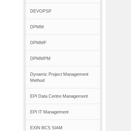
DEVOPSP
DPMM
DPMMF
DPMMPM
Dynamic Project Management
Method
EPI Data Centre Management
EPI IT Management
EXIN BCS SIAM