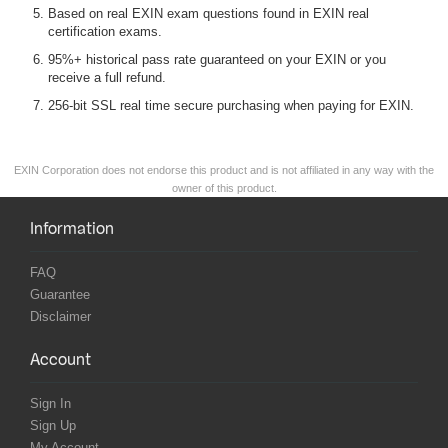
Based on real EXIN exam questions found in EXIN real
certification exams.
95%+ historical pass rate guaranteed on your EXIN or you
receive a full refund.
256-bit SSL real time secure purchasing when paying for EXIN.
EXIN Corporation does not endorse this product and is not affiliated in any way with the
owner of this product.
Information
FAQ
Guarantee
Disclaimer
Account
Sign In
Sign Up
My Account