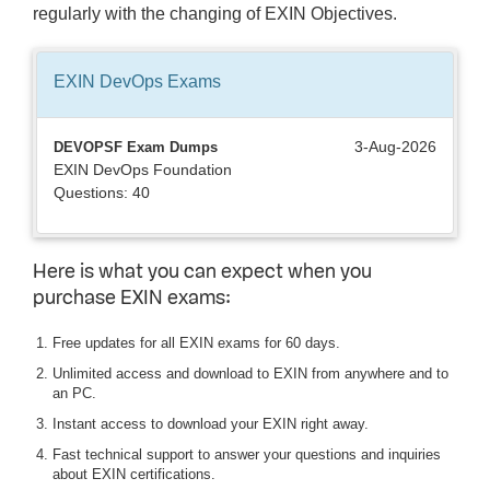
regularly with the changing of EXIN Objectives.
EXIN DevOps
Exams
3-Aug-2026
DEVOPSF Exam Dumps
EXIN DevOps Foundation
Questions: 40
Here is what you can expect when you
purchase EXIN exams:
Free updates for all EXIN exams for 60 days.
Unlimited access and download to EXIN from anywhere and to
an PC.
Instant access to download your EXIN right away.
Fast technical support to answer your questions and inquiries
about EXIN certifications.