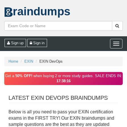
raindumps
Sign up
Sign in
Toggle
naviga
Home
EXIN
EXIN DevOps
Get a
50% OFF!
when buying 2 or more study guides. SALE ENDS IN:
17:38:16
LATEST EXIN DEVOPS BRAINDUMPS
Below is all you need to pass your EXIN certification
exams in the FIRST TRY! Our EXIN braindumps and
sample questions are the best as they are updated