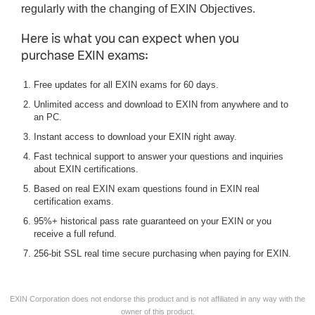
regularly with the changing of EXIN Objectives.
Here is what you can expect when you
purchase EXIN exams:
Free updates for all EXIN exams for 60 days.
Unlimited access and download to EXIN from anywhere and to
an PC.
Instant access to download your EXIN right away.
Fast technical support to answer your questions and inquiries
about EXIN certifications.
Based on real EXIN exam questions found in EXIN real
certification exams.
95%+ historical pass rate guaranteed on your EXIN or you
receive a full refund.
256-bit SSL real time secure purchasing when paying for EXIN.
EXIN Corporation does not endorse this product and is not affiliated in any way with the
owner of this product.