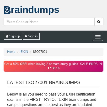
raindumps
Sign up
Sign in
Toggle
naviga
Home
EXIN
ISO27001
Get a
50% OFF!
when buying 2 or more study guides. SALE ENDS IN:
17:38:16
LATEST ISO27001 BRAINDUMPS
Below is all you need to pass your EXIN certification
exams in the FIRST TRY! Our EXIN braindumps and
sample questions are the best as they are updated