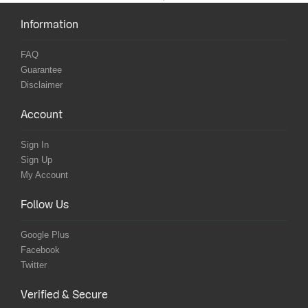
Information
FAQ
Guarantee
Disclaimer
Account
Sign In
Sign Up
My Account
Follow Us
Google Plus
Facebook
Twitter
Verified & Secure