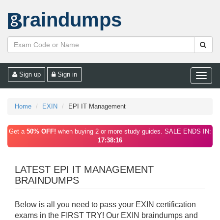
raindumps
Sign up
Sign in
Toggle
naviga
Home
EXIN
EPI IT Management
Get a
50% OFF!
when buying 2 or more study guides. SALE ENDS IN:
17:38:16
LATEST EPI IT MANAGEMENT
BRAINDUMPS
Below is all you need to pass your EXIN certification
exams in the FIRST TRY! Our EXIN braindumps and