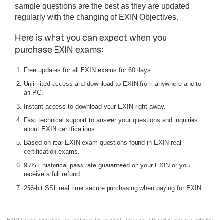
sample questions are the best as they are updated
regularly with the changing of EXIN Objectives.
Here is what you can expect when you
purchase EXIN exams:
Free updates for all EXIN exams for 60 days.
Unlimited access and download to EXIN from anywhere and to
an PC.
Instant access to download your EXIN right away.
Fast technical support to answer your questions and inquiries
about EXIN certifications.
Based on real EXIN exam questions found in EXIN real
certification exams.
95%+ historical pass rate guaranteed on your EXIN or you
receive a full refund.
256-bit SSL real time secure purchasing when paying for EXIN.
EXIN Corporation does not endorse this product and is not affiliated in any way with the