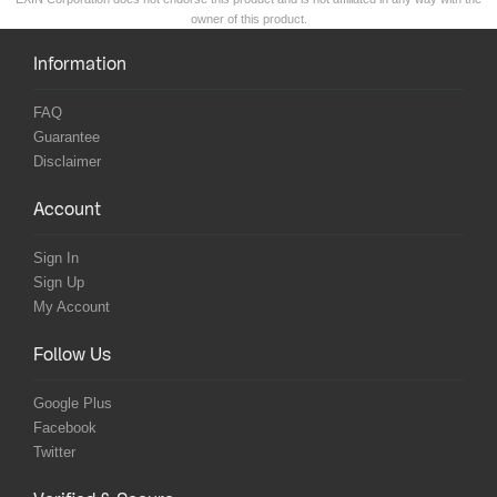
owner of this product.
Information
FAQ
Guarantee
Disclaimer
Account
Sign In
Sign Up
My Account
Follow Us
Google Plus
Facebook
Twitter