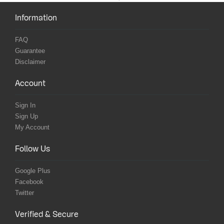
Information
FAQ
Guarantee
Disclaimer
Account
Sign In
Sign Up
My Account
Follow Us
Google Plus
Facebook
Twitter
Verified & Secure