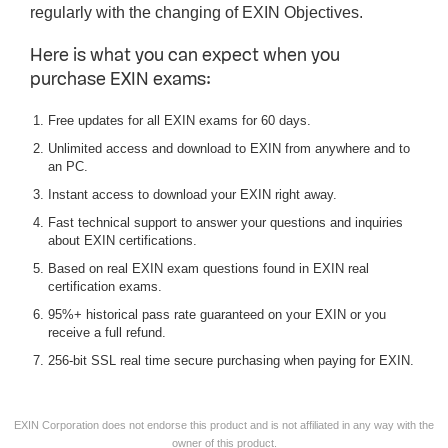
regularly with the changing of EXIN Objectives.
Here is what you can expect when you
purchase EXIN exams:
Free updates for all EXIN exams for 60 days.
Unlimited access and download to EXIN from anywhere and to
an PC.
Instant access to download your EXIN right away.
Fast technical support to answer your questions and inquiries
about EXIN certifications.
Based on real EXIN exam questions found in EXIN real
certification exams.
95%+ historical pass rate guaranteed on your EXIN or you
receive a full refund.
256-bit SSL real time secure purchasing when paying for EXIN.
EXIN Corporation does not endorse this product and is not affiliated in any way with the
owner of this product.