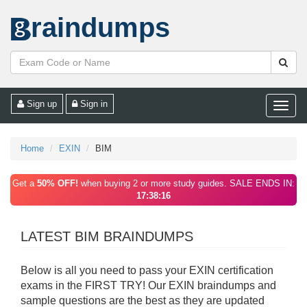
raindumps
Sign up
Sign in
Toggle
naviga
Home
EXIN
BIM
Get a
50% OFF!
when buying 2 or more study guides. SALE ENDS IN:
17:38:16
LATEST BIM BRAINDUMPS
Below is all you need to pass your EXIN certification
exams in the FIRST TRY! Our EXIN braindumps and
sample questions are the best as they are updated