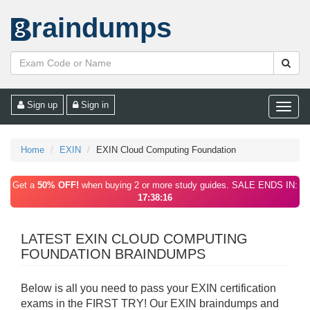
raindumps
Sign up
Sign in
Toggle
naviga
Home
EXIN
EXIN Cloud Computing Foundation
Get a
50% OFF!
when buying 2 or more study guides. SALE ENDS IN:
17:38:16
LATEST EXIN CLOUD COMPUTING
FOUNDATION BRAINDUMPS
Below is all you need to pass your EXIN certification
exams in the FIRST TRY! Our EXIN braindumps and