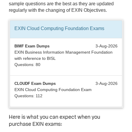
sample questions are the best as they are updated
regularly with the changing of EXIN Objectives.
EXIN Cloud Computing Foundation
Exams
3-Aug-2026
BIMF Exam Dumps
EXIN Business Information Management Foundation
with reference to BISL
Questions: 80
3-Aug-2026
CLOUDF Exam Dumps
EXIN Cloud Computing Foundation Exam
Questions: 112
Here is what you can expect when you
purchase EXIN exams: