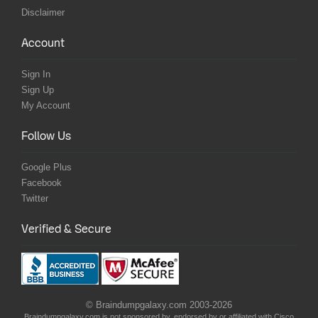
Disclaimer
Account
Sign In
Sign Up
My Account
Follow Us
Google Plus
Facebook
Twitter
Verified & Secure
© Braindumpgalaxy.com 2003-2026
Braindumpgalaxy.com is not sponsored by, endorsed by or affiliated with Cisco