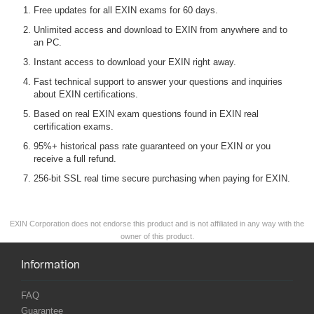
Free updates for all EXIN exams for 60 days.
Unlimited access and download to EXIN from anywhere and to
an PC.
Instant access to download your EXIN right away.
Fast technical support to answer your questions and inquiries
about EXIN certifications.
Based on real EXIN exam questions found in EXIN real
certification exams.
95%+ historical pass rate guaranteed on your EXIN or you
receive a full refund.
256-bit SSL real time secure purchasing when paying for EXIN.
EXIN Corporation does not endorse this product and is not affiliated in any way with the
owner of this product.
Information
FAQ
Guarantee