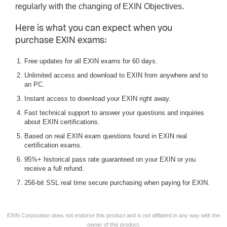
regularly with the changing of EXIN Objectives.
Here is what you can expect when you
purchase EXIN exams:
Free updates for all EXIN exams for 60 days.
Unlimited access and download to EXIN from anywhere and to
an PC.
Instant access to download your EXIN right away.
Fast technical support to answer your questions and inquiries
about EXIN certifications.
Based on real EXIN exam questions found in EXIN real
certification exams.
95%+ historical pass rate guaranteed on your EXIN or you
receive a full refund.
256-bit SSL real time secure purchasing when paying for EXIN.
EXIN Corporation does not endorse this product and is not affiliated in any way with the
owner of this product.