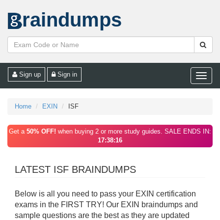
raindumps
Sign up
Sign in
Toggle
naviga
Home
EXIN
ISF
Get a
50% OFF!
when buying 2 or more study guides. SALE ENDS IN:
17:38:16
LATEST ISF BRAINDUMPS
Below is all you need to pass your EXIN certification
exams in the FIRST TRY! Our EXIN braindumps and
sample questions are the best as they are updated