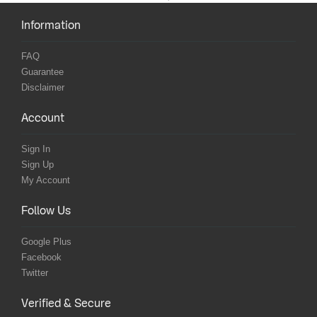
Information
FAQ
Guarantee
Disclaimer
Account
Sign In
Sign Up
My Account
Follow Us
Google Plus
Facebook
Twitter
Verified & Secure