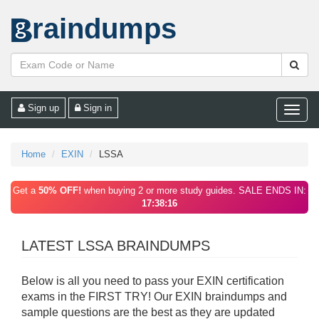
raindumps
Sign up
Sign in
Toggle
naviga
Home
EXIN
LSSA
Get a
50% OFF!
when buying 2 or more study guides. SALE ENDS IN:
17:38:16
LATEST LSSA BRAINDUMPS
Below is all you need to pass your EXIN certification
exams in the FIRST TRY! Our EXIN braindumps and
sample questions are the best as they are updated