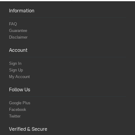
Information
FAQ
Guarantee
Disclaimer
Account
Sign In
Sign Up
My Account
Follow Us
Google Plus
Facebook
Twitter
Verified & Secure