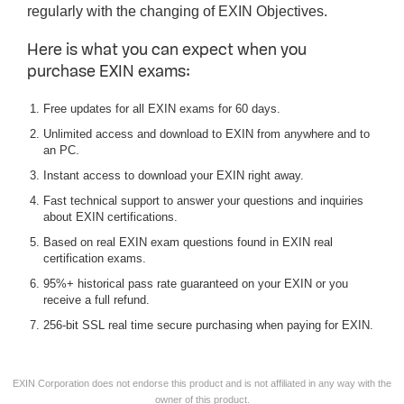
regularly with the changing of EXIN Objectives.
Here is what you can expect when you
purchase EXIN exams:
Free updates for all EXIN exams for 60 days.
Unlimited access and download to EXIN from anywhere and to
an PC.
Instant access to download your EXIN right away.
Fast technical support to answer your questions and inquiries
about EXIN certifications.
Based on real EXIN exam questions found in EXIN real
certification exams.
95%+ historical pass rate guaranteed on your EXIN or you
receive a full refund.
256-bit SSL real time secure purchasing when paying for EXIN.
EXIN Corporation does not endorse this product and is not affiliated in any way with the
owner of this product.