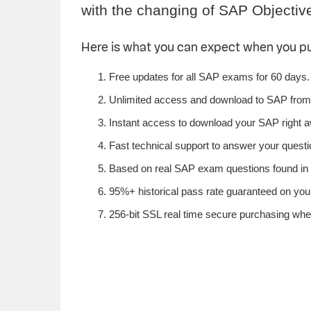
with the changing of SAP Objectiv
Here is what you can expect when you 
Free updates for all SAP exams for 60 days.
Unlimited access and download to SAP from
Instant access to download your SAP right 
Fast technical support to answer your questio
Based on real SAP exam questions found in S
95%+ historical pass rate guaranteed on your
256-bit SSL real time secure purchasing whe