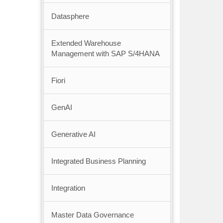
Datasphere
Extended Warehouse
Management with SAP S/4HANA
Fiori
GenAI
Generative AI
Integrated Business Planning
Integration
Master Data Governance