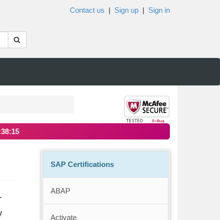
Contact us
|
Sign up
|
Sign in
:38:15
SAP Certifications
ABAP
r
y
Activate