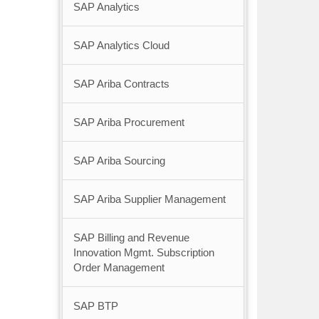
SAP Analytics
SAP Analytics Cloud
SAP Ariba Contracts
SAP Ariba Procurement
SAP Ariba Sourcing
SAP Ariba Supplier Management
SAP Billing and Revenue
Innovation Mgmt. Subscription
Order Management
SAP BTP