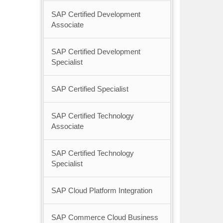
SAP Certified Development
Associate
SAP Certified Development
Specialist
SAP Certified Specialist
SAP Certified Technology
Associate
SAP Certified Technology
Specialist
SAP Cloud Platform Integration
SAP Commerce Cloud Business