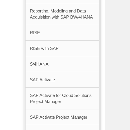
Reporting, Modeling and Data
Acquisition with SAP BW/4HANA
RISE
RISE with SAP
S/4HANA
SAP Activate
SAP Activate for Cloud Solutions
Project Manager
SAP Activate Project Manager