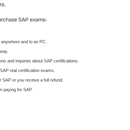
es.
purchase SAP exams:
 anywhere and to an PC.
away.
ns and inquiries about SAP certifications.
AP real certification exams.
 SAP or you receive a full refund.
n paying for SAP.