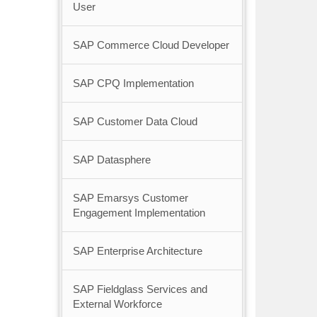
User
SAP Commerce Cloud Developer
SAP CPQ Implementation
SAP Customer Data Cloud
SAP Datasphere
SAP Emarsys Customer
Engagement Implementation
SAP Enterprise Architecture
SAP Fieldglass Services and
External Workforce