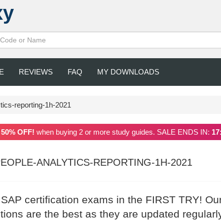
xy
E
REVIEWS
FAQ
MY DOWNLOADS
tics-reporting-1h-2021
a
50% OFF!
when buying 2 or more study guides. SALE ENDS IN:
17
EOPLE-ANALYTICS-REPORTING-1H-2021
r SAP certification exams in the FIRST TRY! Ou
ons are the best as they are updated regularl