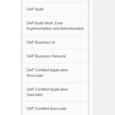
SAP Build
SAP Build Work Zone
Implementation and Administration
SAP Business AI
SAP Business Network
SAP Certified Application
Associate
SAP Certified Application
Specialist
SAP Certified Associate