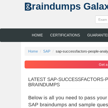
raindumps
Gala
HOME
CERTIFICATIONS
GUARANTE
Home
SAP
sap-successfactors-people-analy
Get 
LATEST SAP-SUCCESSFACTORS-P
BRAINDUMPS
Below is all you need to pass you
SAP braindumps and sample questi