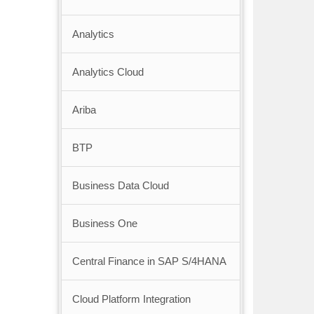
Analytics
Analytics Cloud
Ariba
BTP
Business Data Cloud
Business One
Central Finance in SAP S/4HANA
Cloud Platform Integration