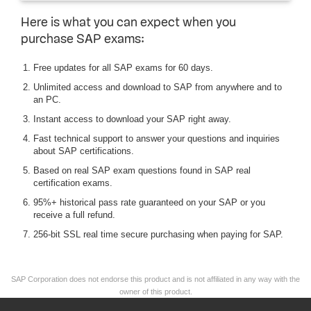
Here is what you can expect when you
purchase SAP exams:
Free updates for all SAP exams for 60 days.
Unlimited access and download to SAP from anywhere and to
an PC.
Instant access to download your SAP right away.
Fast technical support to answer your questions and inquiries
about SAP certifications.
Based on real SAP exam questions found in SAP real
certification exams.
95%+ historical pass rate guaranteed on your SAP or you
receive a full refund.
256-bit SSL real time secure purchasing when paying for SAP.
SAP Corporation does not endorse this product and is not affiliated in any way with the
owner of this product.