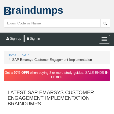
raindumps
Sign up
Sign in
Toggle
naviga
Home
SAP
SAP Emarsys Customer Engagement Implementation
Get a
50% OFF!
when buying 2 or more study guides. SALE ENDS IN:
17:38:16
LATEST SAP EMARSYS CUSTOMER
ENGAGEMENT IMPLEMENTATION
BRAINDUMPS