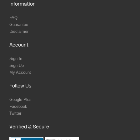
Information
FAQ
Guarantee
Disclaimer
Account
Sign In
Sign Up
My Account
Follow Us
Google Plus
Facebook
Twitter
Verified & Secure