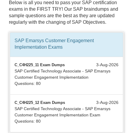
Below is all you need to pass your SAP certification
exams in the FIRST TRY! Our SAP braindumps and
sample questions are the best as they are updated
regularly with the changing of SAP Objectives.
SAP Emarsys Customer Engagement
Implementation
Exams
3-Aug-2026
C_C4H225_11 Exam Dumps
SAP Certified Technology Associate - SAP Emarsys
Customer Engagement Implementation
Questions: 80
3-Aug-2026
C_C4H225_12 Exam Dumps
SAP Certified Technology Associate - SAP Emarsys
Customer Engagement Implementation Exam
Questions: 80