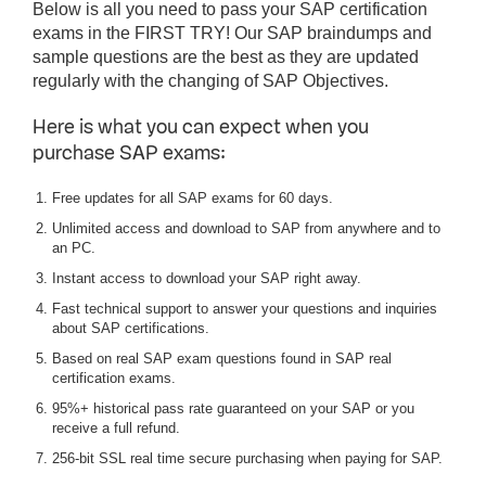
Below is all you need to pass your SAP certification
exams in the FIRST TRY! Our SAP braindumps and
sample questions are the best as they are updated
regularly with the changing of SAP Objectives.
Here is what you can expect when you
purchase SAP exams:
Free updates for all SAP exams for 60 days.
Unlimited access and download to SAP from anywhere and to
an PC.
Instant access to download your SAP right away.
Fast technical support to answer your questions and inquiries
about SAP certifications.
Based on real SAP exam questions found in SAP real
certification exams.
95%+ historical pass rate guaranteed on your SAP or you
receive a full refund.
256-bit SSL real time secure purchasing when paying for SAP.