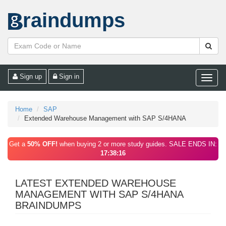
raindumps
Sign up
Sign in
Toggle
naviga
Home
SAP
Extended Warehouse Management with SAP S/4HANA
Get a
50% OFF!
when buying 2 or more study guides. SALE ENDS IN:
17:38:16
LATEST EXTENDED WAREHOUSE
MANAGEMENT WITH SAP S/4HANA
BRAINDUMPS