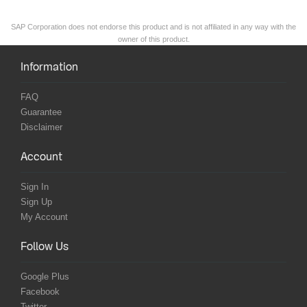
SAP Corporation does not endorse this product and is not affiliated in any way with the
owner of this product.
Information
FAQ
Guarantee
Disclaimer
Account
Sign In
Sign Up
My Account
Follow Us
Google Plus
Facebook
Twitter