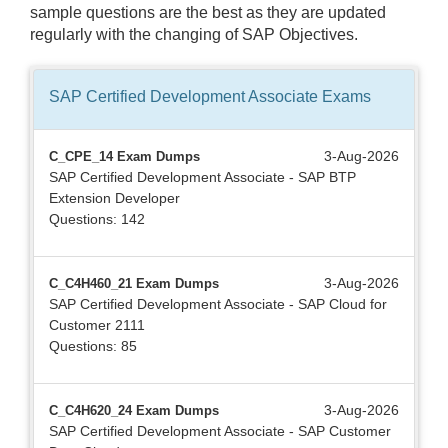
sample questions are the best as they are updated
regularly with the changing of SAP Objectives.
SAP Certified Development Associate
Exams
3-Aug-2026
C_CPE_14 Exam Dumps
SAP Certified Development Associate - SAP BTP
Extension Developer
Questions: 142
3-Aug-2026
C_C4H460_21 Exam Dumps
SAP Certified Development Associate - SAP Cloud for
Customer 2111
Questions: 85
3-Aug-2026
C_C4H620_24 Exam Dumps
SAP Certified Development Associate - SAP Customer