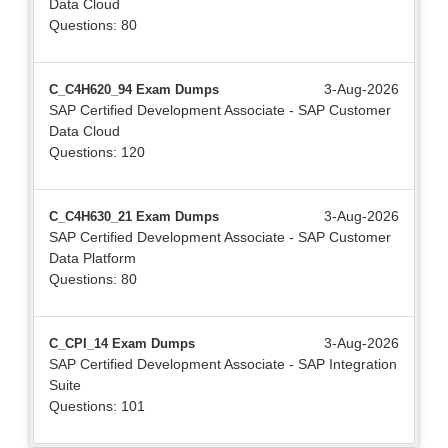
Data Cloud
Questions: 80
3-Aug-2026
C_C4H620_94 Exam Dumps
SAP Certified Development Associate - SAP Customer
Data Cloud
Questions: 120
3-Aug-2026
C_C4H630_21 Exam Dumps
SAP Certified Development Associate - SAP Customer
Data Platform
Questions: 80
3-Aug-2026
C_CPI_14 Exam Dumps
SAP Certified Development Associate - SAP Integration
Suite
Questions: 101