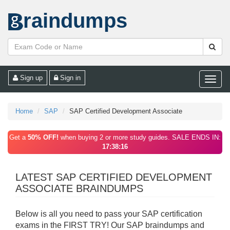
raindumps
Sign up
Sign in
Toggle
naviga
Home
SAP
SAP Certified Development Associate
Get a
50% OFF!
when buying 2 or more study guides. SALE ENDS IN:
17:38:16
LATEST SAP CERTIFIED DEVELOPMENT
ASSOCIATE BRAINDUMPS
Below is all you need to pass your SAP certification
exams in the FIRST TRY! Our SAP braindumps and