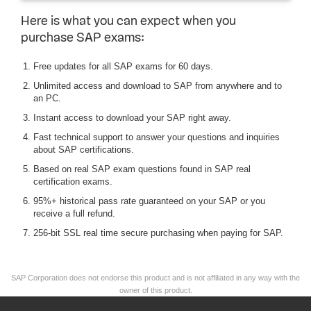
Here is what you can expect when you
purchase SAP exams:
Free updates for all SAP exams for 60 days.
Unlimited access and download to SAP from anywhere and to
an PC.
Instant access to download your SAP right away.
Fast technical support to answer your questions and inquiries
about SAP certifications.
Based on real SAP exam questions found in SAP real
certification exams.
95%+ historical pass rate guaranteed on your SAP or you
receive a full refund.
256-bit SSL real time secure purchasing when paying for SAP.
SAP Corporation does not endorse this product and is not affiliated in any way with the
owner of this product.