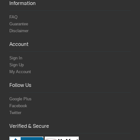
Information
FAQ
Guarantee
Disclaimer
Account
Sign In
Sign Up
My Account
Follow Us
Google Plus
Facebook
Twitter
Verified & Secure