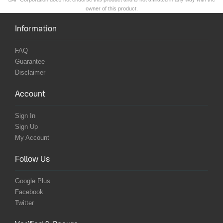
owner of this product.
Information
FAQ
Guarantee
Disclaimer
Account
Sign In
Sign Up
My Account
Follow Us
Google Plus
Facebook
Twitter