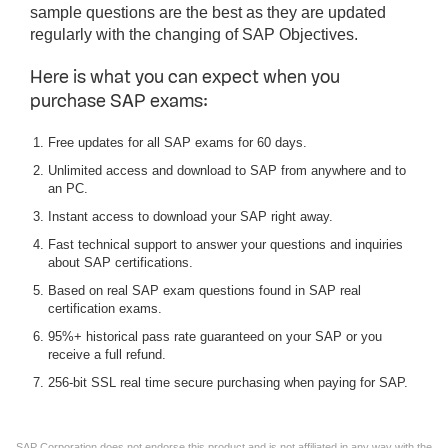
sample questions are the best as they are updated
regularly with the changing of SAP Objectives.
Here is what you can expect when you
purchase SAP exams:
Free updates for all SAP exams for 60 days.
Unlimited access and download to SAP from anywhere and to
an PC.
Instant access to download your SAP right away.
Fast technical support to answer your questions and inquiries
about SAP certifications.
Based on real SAP exam questions found in SAP real
certification exams.
95%+ historical pass rate guaranteed on your SAP or you
receive a full refund.
256-bit SSL real time secure purchasing when paying for SAP.
SAP Corporation does not endorse this product and is not affiliated in any way with the