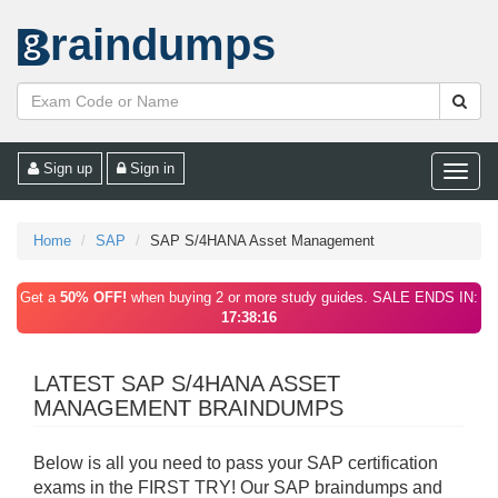
raindumps
Sign up
Sign in
Toggle
naviga
Home
SAP
SAP S/4HANA Asset Management
Get a
50% OFF!
when buying 2 or more study guides. SALE ENDS IN:
17:38:16
LATEST SAP S/4HANA ASSET
MANAGEMENT BRAINDUMPS
Below is all you need to pass your SAP certification
exams in the FIRST TRY! Our SAP braindumps and