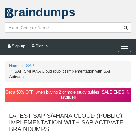
raindumps
Sign up
Sign in
Toggle
naviga
Home
SAP
SAP S/4HANA Cloud (public) Implementation with SAP
Activate
Get a
50% OFF!
when buying 2 or more study guides. SALE ENDS IN:
17:38:16
LATEST SAP S/4HANA CLOUD (PUBLIC)
IMPLEMENTATION WITH SAP ACTIVATE
BRAINDUMPS