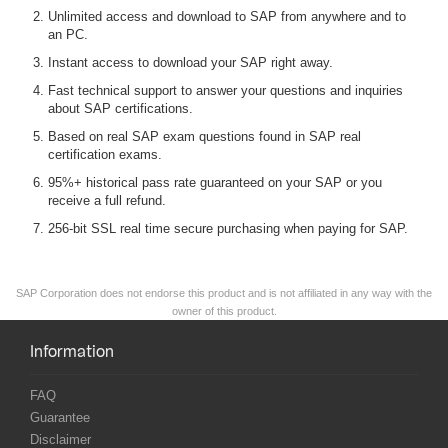
Unlimited access and download to SAP from anywhere and to
an PC.
Instant access to download your SAP right away.
Fast technical support to answer your questions and inquiries
about SAP certifications.
Based on real SAP exam questions found in SAP real
certification exams.
95%+ historical pass rate guaranteed on your SAP or you
receive a full refund.
256-bit SSL real time secure purchasing when paying for SAP.
SAP Corporation does not endorse this product and is not affiliated in any way with the
owner of this product.
Information
FAQ
Guarantee
Disclaimer