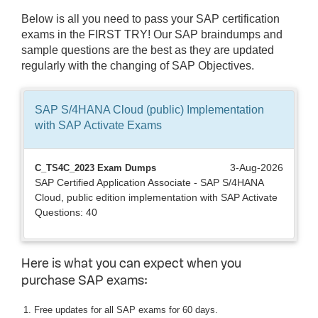
Below is all you need to pass your SAP certification
exams in the FIRST TRY! Our SAP braindumps and
sample questions are the best as they are updated
regularly with the changing of SAP Objectives.
SAP S/4HANA Cloud (public) Implementation
with SAP Activate
Exams
3-Aug-2026
C_TS4C_2023 Exam Dumps
SAP Certified Application Associate - SAP S/4HANA
Cloud, public edition implementation with SAP Activate
Questions: 40
Here is what you can expect when you
purchase SAP exams:
Free updates for all SAP exams for 60 days.