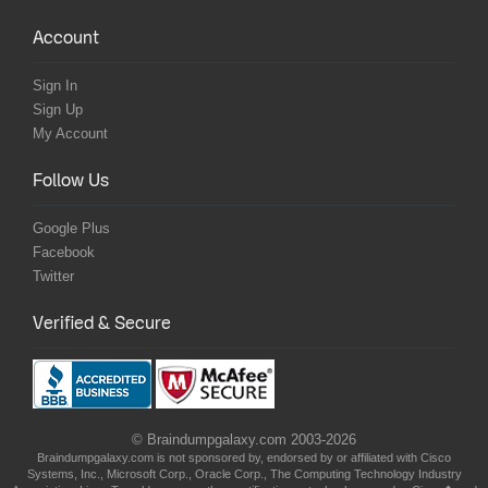
Account
Sign In
Sign Up
My Account
Follow Us
Google Plus
Facebook
Twitter
Verified & Secure
© Braindumpgalaxy.com 2003-2026
Braindumpgalaxy.com is not sponsored by, endorsed by or affiliated with Cisco
Systems, Inc., Microsoft Corp., Oracle Corp., The Computing Technology Industry