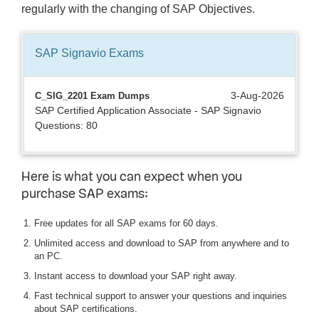
regularly with the changing of SAP Objectives.
SAP Signavio
Exams
3-Aug-2026
C_SIG_2201 Exam Dumps
SAP Certified Application Associate - SAP Signavio
Questions: 80
Here is what you can expect when you
purchase SAP exams:
Free updates for all SAP exams for 60 days.
Unlimited access and download to SAP from anywhere and to
an PC.
Instant access to download your SAP right away.
Fast technical support to answer your questions and inquiries
about SAP certifications.