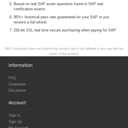
Based on real SAP exam questions found in SAP real
certification exams.
95%+ historical pass rate guaranteed on your SAP or you
receive a full refund.
256-bit SSL real time secure purchasing when paying for SAP.
SAP Corporation does not endorse this product and is not affiliated in any way with the
owner of this product.
Information
FAQ
Guarantee
Disclaimer
Account
Sign In
Sign Up
My Account