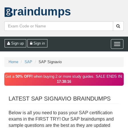
raindumps
Sign up
Sign in
Toggle
naviga
Home
SAP
SAP Signavio
Get a
50% OFF!
when buying 2 or more study guides. SALE ENDS IN:
17:38:16
LATEST SAP SIGNAVIO BRAINDUMPS
Below is all you need to pass your SAP certification
exams in the FIRST TRY! Our SAP braindumps and
sample questions are the best as they are updated