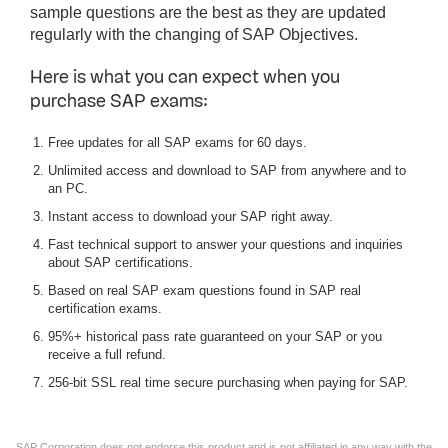
sample questions are the best as they are updated
regularly with the changing of SAP Objectives.
Here is what you can expect when you
purchase SAP exams:
Free updates for all SAP exams for 60 days.
Unlimited access and download to SAP from anywhere and to
an PC.
Instant access to download your SAP right away.
Fast technical support to answer your questions and inquiries
about SAP certifications.
Based on real SAP exam questions found in SAP real
certification exams.
95%+ historical pass rate guaranteed on your SAP or you
receive a full refund.
256-bit SSL real time secure purchasing when paying for SAP.
SAP Corporation does not endorse this product and is not affiliated in any way with the