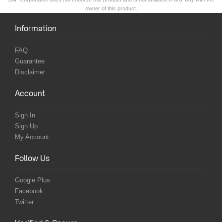
owner of this product.
Information
FAQ
Guarantee
Disclaimer
Account
Sign In
Sign Up
My Account
Follow Us
Google Plus
Facebook
Twitter