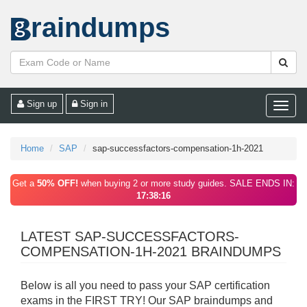
raindumps
Sign up
Sign in
Toggle
naviga
Home
SAP
sap-successfactors-compensation-1h-2021
Get a
50% OFF!
when buying 2 or more study guides. SALE ENDS IN:
17:38:16
LATEST SAP-SUCCESSFACTORS-
COMPENSATION-1H-2021 BRAINDUMPS
Below is all you need to pass your SAP certification
exams in the FIRST TRY! Our SAP braindumps and