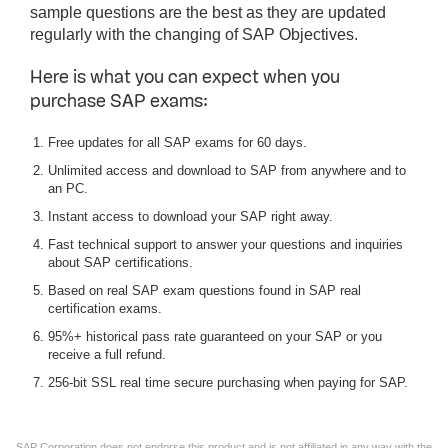
sample questions are the best as they are updated
regularly with the changing of SAP Objectives.
Here is what you can expect when you
purchase SAP exams:
Free updates for all SAP exams for 60 days.
Unlimited access and download to SAP from anywhere and to
an PC.
Instant access to download your SAP right away.
Fast technical support to answer your questions and inquiries
about SAP certifications.
Based on real SAP exam questions found in SAP real
certification exams.
95%+ historical pass rate guaranteed on your SAP or you
receive a full refund.
256-bit SSL real time secure purchasing when paying for SAP.
SAP Corporation does not endorse this product and is not affiliated in any way with the