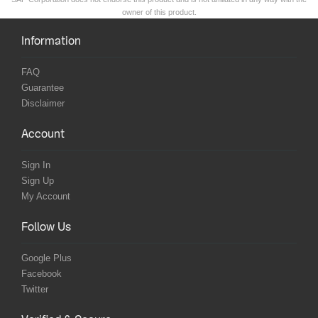
owner of this product.
Information
FAQ
Guarantee
Disclaimer
Account
Sign In
Sign Up
My Account
Follow Us
Google Plus
Facebook
Twitter