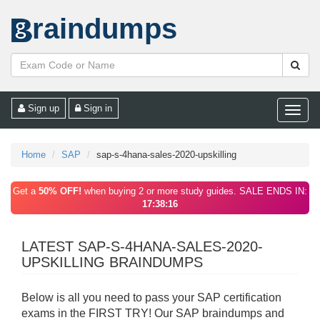
raindumps
Sign up
Sign in
Toggle
naviga
Home
SAP
sap-s-4hana-sales-2020-upskilling
Get a
50% OFF!
when buying 2 or more study guides. SALE ENDS IN:
17:38:16
LATEST SAP-S-4HANA-SALES-2020-
UPSKILLING BRAINDUMPS
Below is all you need to pass your SAP certification
exams in the FIRST TRY! Our SAP braindumps and