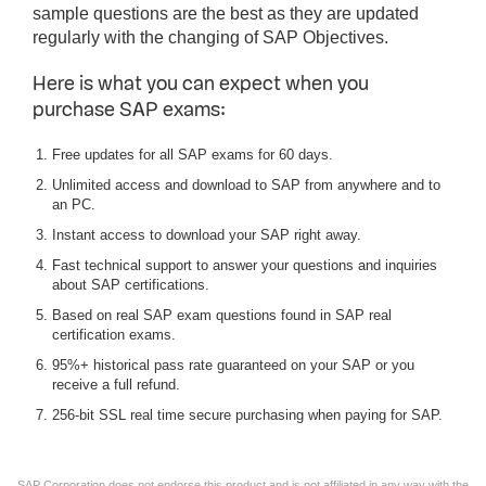
sample questions are the best as they are updated
regularly with the changing of SAP Objectives.
Here is what you can expect when you
purchase SAP exams:
Free updates for all SAP exams for 60 days.
Unlimited access and download to SAP from anywhere and to
an PC.
Instant access to download your SAP right away.
Fast technical support to answer your questions and inquiries
about SAP certifications.
Based on real SAP exam questions found in SAP real
certification exams.
95%+ historical pass rate guaranteed on your SAP or you
receive a full refund.
256-bit SSL real time secure purchasing when paying for SAP.
SAP Corporation does not endorse this product and is not affiliated in any way with the