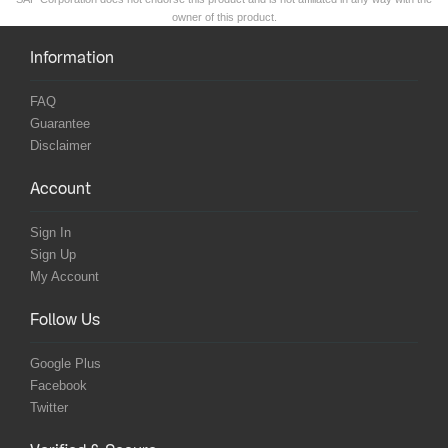
owner of this product.
Information
FAQ
Guarantee
Disclaimer
Account
Sign In
Sign Up
My Account
Follow Us
Google Plus
Facebook
Twitter