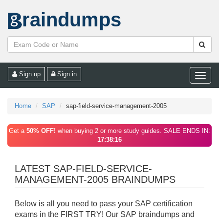
raindumps
Sign up
Sign in
Toggle
naviga
Home
SAP
sap-field-service-management-2005
Get a
50% OFF!
when buying 2 or more study guides. SALE ENDS IN:
17:38:16
LATEST SAP-FIELD-SERVICE-
MANAGEMENT-2005 BRAINDUMPS
Below is all you need to pass your SAP certification
exams in the FIRST TRY! Our SAP braindumps and