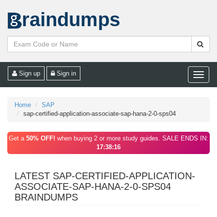
raindumps
Sign up
Sign in
Toggle
naviga
Home
SAP
sap-certified-application-associate-sap-hana-2-0-sps04
Get a
50% OFF!
when buying 2 or more study guides. SALE ENDS IN:
17:38:16
LATEST SAP-CERTIFIED-APPLICATION-
ASSOCIATE-SAP-HANA-2-0-SPS04
BRAINDUMPS