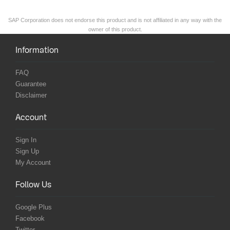
SAP Corporation does not endorse this product and is not affiliated in any way with the
owner of this product.
Information
FAQ
Guarantee
Disclaimer
Account
Sign In
Sign Up
My Account
Follow Us
Google Plus
Facebook
Twitter