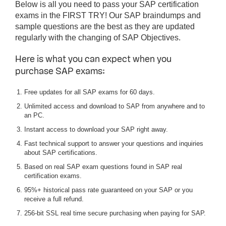
Below is all you need to pass your SAP certification
exams in the FIRST TRY! Our SAP braindumps and
sample questions are the best as they are updated
regularly with the changing of SAP Objectives.
Here is what you can expect when you
purchase SAP exams:
Free updates for all SAP exams for 60 days.
Unlimited access and download to SAP from anywhere and to
an PC.
Instant access to download your SAP right away.
Fast technical support to answer your questions and inquiries
about SAP certifications.
Based on real SAP exam questions found in SAP real
certification exams.
95%+ historical pass rate guaranteed on your SAP or you
receive a full refund.
256-bit SSL real time secure purchasing when paying for SAP.