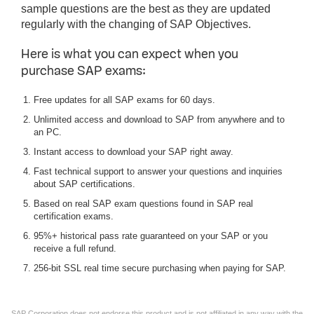
sample questions are the best as they are updated
regularly with the changing of SAP Objectives.
Here is what you can expect when you
purchase SAP exams:
Free updates for all SAP exams for 60 days.
Unlimited access and download to SAP from anywhere and to
an PC.
Instant access to download your SAP right away.
Fast technical support to answer your questions and inquiries
about SAP certifications.
Based on real SAP exam questions found in SAP real
certification exams.
95%+ historical pass rate guaranteed on your SAP or you
receive a full refund.
256-bit SSL real time secure purchasing when paying for SAP.
SAP Corporation does not endorse this product and is not affiliated in any way with the