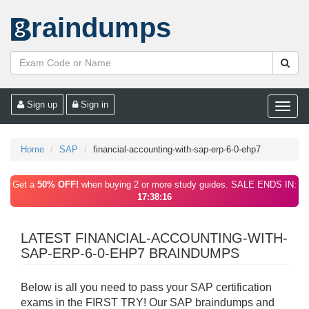
raindumps
Sign up
Sign in
Toggle
naviga
Home
SAP
financial-accounting-with-sap-erp-6-0-ehp7
Get a
50% OFF!
when buying 2 or more study guides. SALE ENDS IN:
17:38:16
LATEST FINANCIAL-ACCOUNTING-WITH-
SAP-ERP-6-0-EHP7 BRAINDUMPS
Below is all you need to pass your SAP certification
exams in the FIRST TRY! Our SAP braindumps and