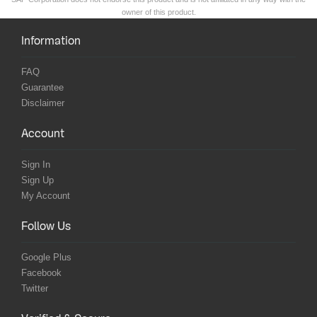
owner of this product.
Information
FAQ
Guarantee
Disclaimer
Account
Sign In
Sign Up
My Account
Follow Us
Google Plus
Facebook
Twitter