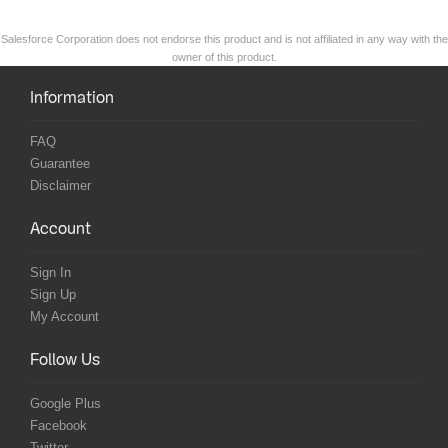
Salesforce Corporation does not endorse this product and is not affiliated in any way with the
owner of this product.
Information
FAQ
Guarantee
Disclaimer
Account
Sign In
Sign Up
My Account
Follow Us
Google Plus
Facebook
Twitter