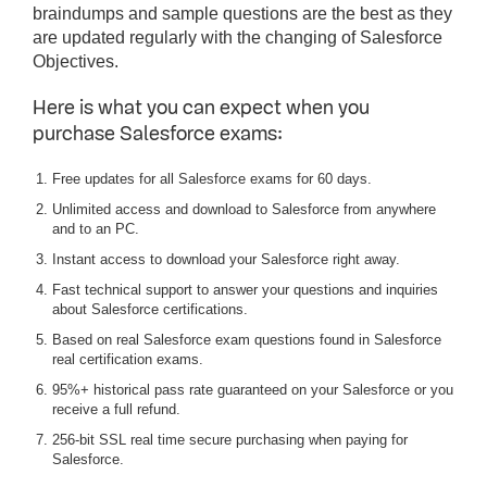
braindumps and sample questions are the best as they
are updated regularly with the changing of Salesforce
Objectives.
Here is what you can expect when you
purchase Salesforce exams:
Free updates for all Salesforce exams for 60 days.
Unlimited access and download to Salesforce from anywhere
and to an PC.
Instant access to download your Salesforce right away.
Fast technical support to answer your questions and inquiries
about Salesforce certifications.
Based on real Salesforce exam questions found in Salesforce
real certification exams.
95%+ historical pass rate guaranteed on your Salesforce or you
receive a full refund.
256-bit SSL real time secure purchasing when paying for
Salesforce.