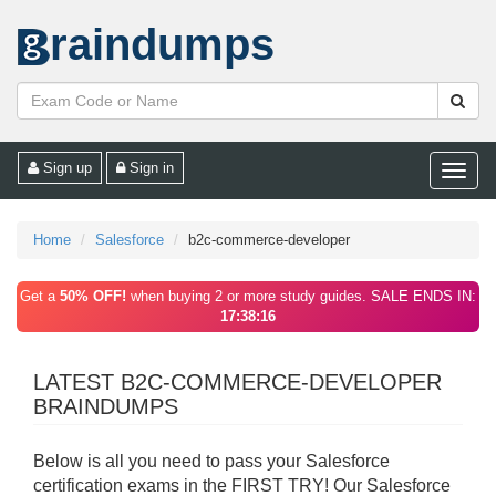
raindumps
Sign up
Sign in
Toggle
naviga
Home
Salesforce
b2c-commerce-developer
Get a
50% OFF!
when buying 2 or more study guides. SALE ENDS IN:
17:38:16
LATEST B2C-COMMERCE-DEVELOPER
BRAINDUMPS
Below is all you need to pass your Salesforce
certification exams in the FIRST TRY! Our Salesforce