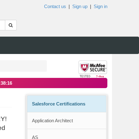
Contact us
|
Sign up
|
Sign in
:38:15
Salesforce Certifications
RY!
Application Architect
ed
AS