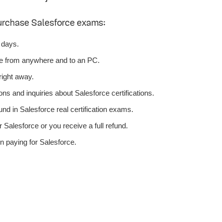
urchase Salesforce exams:
 days.
ce from anywhere and to an PC.
right away.
ns and inquiries about Salesforce certifications.
d in Salesforce real certification exams.
Salesforce or you receive a full refund.
n paying for Salesforce.