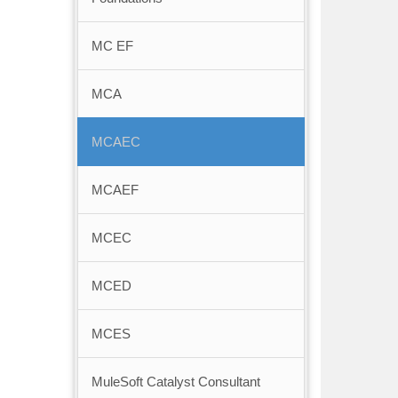
MC EF
MCA
MCAEC
MCAEF
MCEC
MCED
MCES
MuleSoft Catalyst Consultant