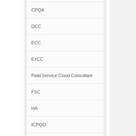
CPQA
DCC
ECC
ExCC
Field Service Cloud Consultant
FSC
HA
ICPQD