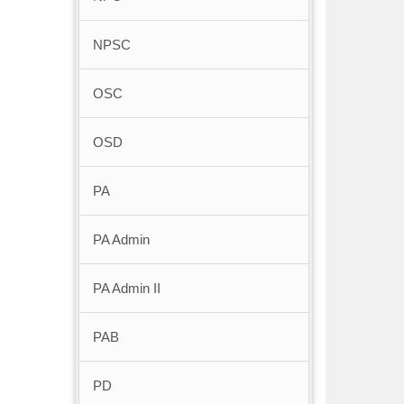
NPSC
OSC
OSD
PA
PA Admin
PA Admin II
PAB
PD