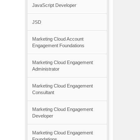
JavaScript Developer
JSD
Marketing Cloud Account
Engagement Foundations
Marketing Cloud Engagement
Administrator
Marketing Cloud Engagement
Consultant
Marketing Cloud Engagement
Developer
Marketing Cloud Engagement
Foundations