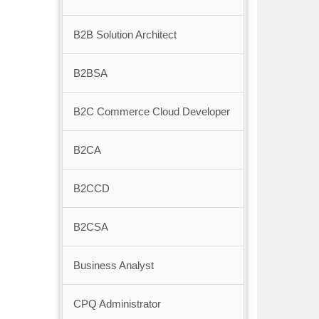
B2B Solution Architect
B2BSA
B2C Commerce Cloud Developer
B2CA
B2CCD
B2CSA
Business Analyst
CPQ Administrator