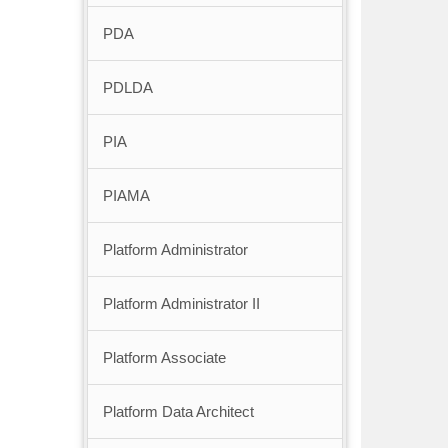
PDA
PDLDA
PIA
PIAMA
Platform Administrator
Platform Administrator II
Platform Associate
Platform Data Architect