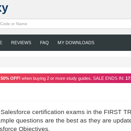
xy
E
REVIEWS
FAQ
MY DOWNLOADS
a
50% OFF!
when buying 2 or more study guides. SALE ENDS IN:
17
 Salesforce certification exams in the FIRST T
mple questions are the best as they are updat
esforce Objectives.