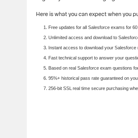
Here is what you can expect when you p
Free updates for all Salesforce exams for 60
Unlimited access and download to Salesfor
Instant access to download your Salesforce 
Fast technical support to answer your questio
Based on real Salesforce exam questions foun
95%+ historical pass rate guaranteed on your 
256-bit SSL real time secure purchasing whe