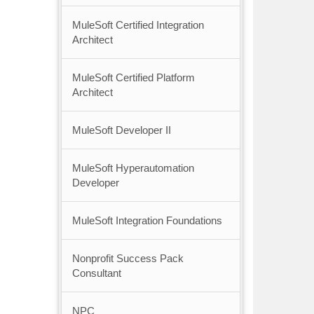
MuleSoft Certified Integration
Architect
MuleSoft Certified Platform
Architect
MuleSoft Developer II
MuleSoft Hyperautomation
Developer
MuleSoft Integration Foundations
Nonprofit Success Pack
Consultant
NPC