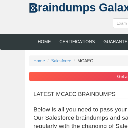
raindumps
Gala
HOME
CERTIFICATIONS
GUARANTE
Home
Salesforce
MCAEC
Get 
LATEST MCAEC BRAINDUMPS
Below is all you need to pass your
Our Salesforce braindumps and sa
regularly with the changing of Sal