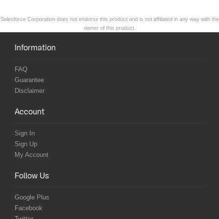
Salesforce Corporation does not endorse this product and is not affiliated in any way with the
owner of this product.
Information
FAQ
Guarantee
Disclaimer
Account
Sign In
Sign Up
My Account
Follow Us
Google Plus
Facebook
Twitter