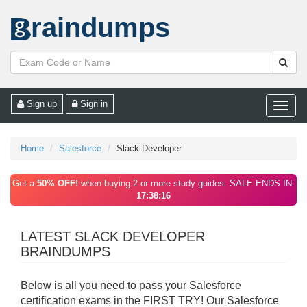
raindumps
Sign up
Sign in
Toggle
naviga
Home
Salesforce
Slack Developer
Get a
50% OFF!
when buying 2 or more study guides. SALE ENDS IN:
17:38:16
LATEST SLACK DEVELOPER
BRAINDUMPS
Below is all you need to pass your Salesforce
certification exams in the FIRST TRY! Our Salesforce