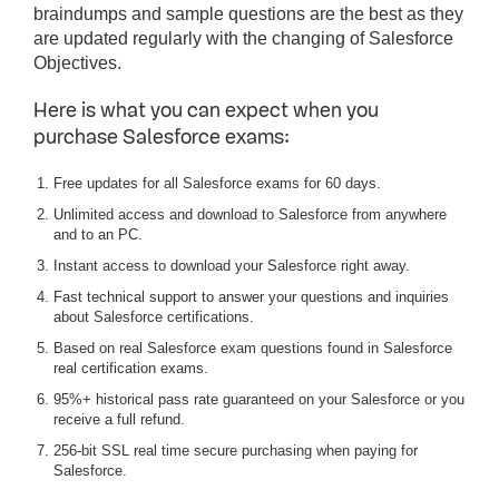
braindumps and sample questions are the best as they
are updated regularly with the changing of Salesforce
Objectives.
Here is what you can expect when you
purchase Salesforce exams:
Free updates for all Salesforce exams for 60 days.
Unlimited access and download to Salesforce from anywhere
and to an PC.
Instant access to download your Salesforce right away.
Fast technical support to answer your questions and inquiries
about Salesforce certifications.
Based on real Salesforce exam questions found in Salesforce
real certification exams.
95%+ historical pass rate guaranteed on your Salesforce or you
receive a full refund.
256-bit SSL real time secure purchasing when paying for
Salesforce.